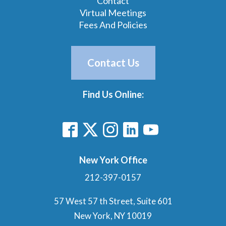
Contact
Virtual Meetings
Fees And Policies
Contact Us
Find Us Online:
New York Office
212-397-0157
57 West 57 th Street, Suite 601
New York, NY 10019