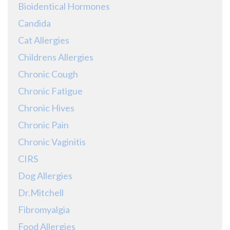
Bioidentical Hormones
Candida
Cat Allergies
Childrens Allergies
Chronic Cough
Chronic Fatigue
Chronic Hives
Chronic Pain
Chronic Vaginitis
CIRS
Dog Allergies
Dr.Mitchell
Fibromyalgia
Food Allergies