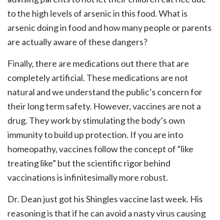
to the high levels of arsenic in this food. What is
arsenic doing in food and how many people or parents
are actually aware of these dangers?
Finally, there are medications out there that are
completely artificial. These medications are not
natural and we understand the public’s concern for
their long term safety. However, vaccines are not a
drug. They work by stimulating the body’s own
immunity to build up protection. If you are into
homeopathy, vaccines follow the concept of “like
treating like” but the scientific rigor behind
vaccinations is infinitesimally more robust.
Dr. Dean just got his Shingles vaccine last week. His
reasoning is that if he can avoid a nasty virus causing