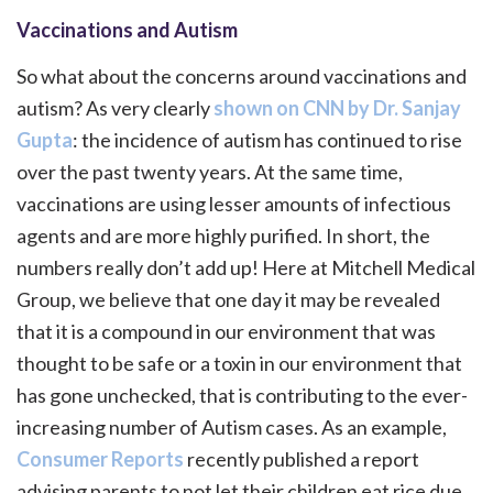
Vaccinations and Autism
So what about the concerns around vaccinations and
autism? As very clearly
shown on CNN by Dr. Sanjay
Gupta
: the incidence of autism has continued to rise
over the past twenty years. At the same time,
vaccinations are using lesser amounts of infectious
agents and are more highly purified. In short, the
numbers really don’t add up! Here at Mitchell Medical
Group, we believe that one day it may be revealed
that it is a compound in our environment that was
thought to be safe or a toxin in our environment that
has gone unchecked, that is contributing to the ever-
increasing number of Autism cases. As an example,
Consumer Reports
recently published a report
advising parents to not let their children eat rice due