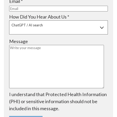
R
Email
*
d
r
u
e
e
i
q
R
How Did You Hear About Us
*
d
r
u
e
ChatGPT / AI search
e
i
q
d
r
u
Message
e
i
d
r
e
d
I understand that Protected Health Information
(PHI) or sensitive information should not be
included in this message.