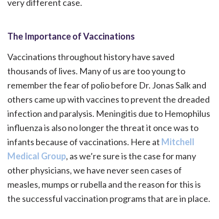
very different case.
The Importance of Vaccinations
Vaccinations throughout history have saved
thousands of lives. Many of us are too young to
remember the fear of polio before Dr. Jonas Salk and
others came up with vaccines to prevent the dreaded
infection and paralysis. Meningitis due to Hemophilus
influenza is also no longer the threat it once was to
infants because of vaccinations. Here at
Mitchell
Medical Group
, as we’re sure is the case for many
other physicians, we have never seen cases of
measles, mumps or rubella and the reason for this is
the successful vaccination programs that are in place.