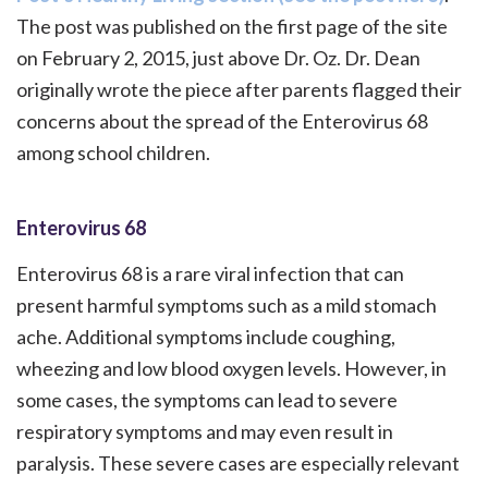
The post was published on the first page of the site
on February 2, 2015, just above Dr. Oz. Dr. Dean
originally wrote the piece after parents flagged their
concerns about the spread of the Enterovirus 68
among school children.
Enterovirus 68
Enterovirus 68 is a rare viral infection that can
present harmful symptoms such as a mild stomach
ache. Additional symptoms include coughing,
wheezing and low blood oxygen levels. However, in
some cases, the symptoms can lead to severe
respiratory symptoms and may even result in
paralysis. These severe cases are especially relevant