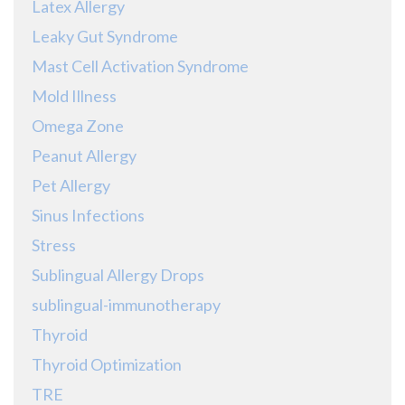
Latex Allergy
Leaky Gut Syndrome
Mast Cell Activation Syndrome
Mold Illness
Omega Zone
Peanut Allergy
Pet Allergy
Sinus Infections
Stress
Sublingual Allergy Drops
sublingual-immunotherapy
Thyroid
Thyroid Optimization
TRE