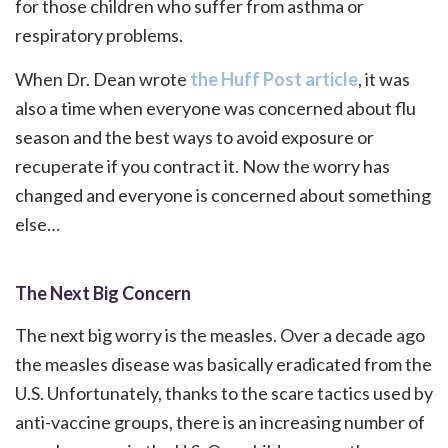
for those children who suffer from asthma or
respiratory problems.
When Dr. Dean wrote
the Huff Post article
, it was
also a time when everyone was concerned about flu
season and the best ways to avoid exposure or
recuperate if you contract it. Now the worry has
changed and everyone is concerned about something
else…
The Next Big Concern
The next big worry is the measles. Over a decade ago
the measles disease was basically eradicated from the
U.S. Unfortunately, thanks to the scare tactics used by
anti-vaccine groups, there is an increasing number of