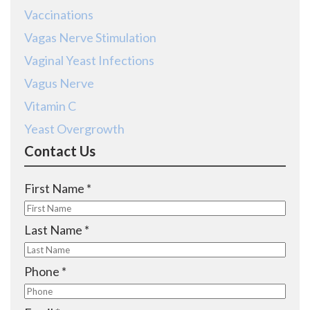
Vaccinations
Vagas Nerve Stimulation
Vaginal Yeast Infections
Vagus Nerve
Vitamin C
Yeast Overgrowth
Contact Us
R
First Name
*
e
q
R
Last Name
*
u
e
i
q
R
Phone
*
r
u
e
e
i
q