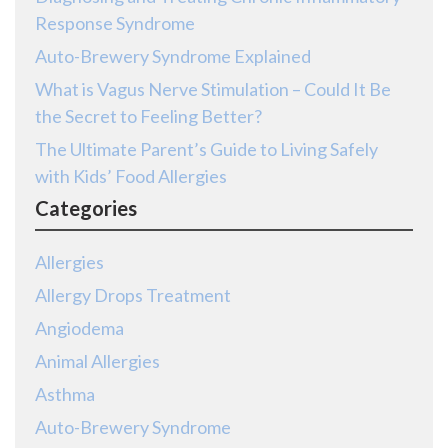
Response Syndrome
Auto-Brewery Syndrome Explained
What is Vagus Nerve Stimulation – Could It Be
the Secret to Feeling Better?
The Ultimate Parent’s Guide to Living Safely
with Kids’ Food Allergies
Categories
Allergies
Allergy Drops Treatment
Angiodema
Animal Allergies
Asthma
Auto-Brewery Syndrome