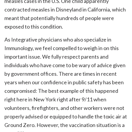
measles cases in the U.S. One child apparently
contracted measles in Disneyland in California, which
meant that potentially hundreds of people were
exposed to this condition.
As Integrative physicians who also specialize in
Immunology, we feel compelled to weigh in on this
important issue. We fully respect parents and
individuals who have come to be wary of advice given
by government offices. There are times in recent
years when our confidence in public safety has been
compromised: The best example of this happened
right here in New York right after 9/11 when
volunteers, firefighters, and other workers were not
properly advised or equipped to handle the toxic air at
Ground Zero. However, the vaccination situation is a