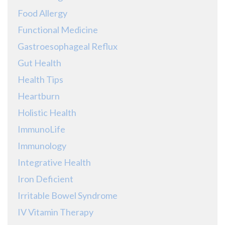
Food Allergy
Functional Medicine
Gastroesophageal Reflux
Gut Health
Health Tips
Heartburn
Holistic Health
ImmunoLife
Immunology
Integrative Health
Iron Deficient
Irritable Bowel Syndrome
IV Vitamin Therapy