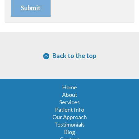
Back to the top
Home
About
Services
Patient Info
Our Approach
Testimonials
Blog