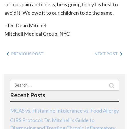
serious pain and illness, he is going to try his best to
avoid it. We owe it to our children to do the same.
– Dr. Dean Mitchell
Mitchell Medical Group, NYC
PREVIOUS POST
NEXT POST
Search
for:
Recent Posts
MCAS vs. Histamine Intolerance vs. Food Allergy
CIRS Protocol: Dr. Mitchell’s Guide to
Diagnosing and Treating Chronic Inflammatory