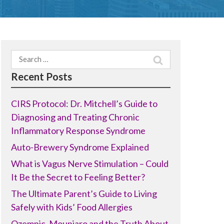
Search
for:
Recent Posts
CIRS Protocol: Dr. Mitchell’s Guide to
Diagnosing and Treating Chronic
Inflammatory Response Syndrome
Auto-Brewery Syndrome Explained
What is Vagus Nerve Stimulation – Could
It Be the Secret to Feeling Better?
The Ultimate Parent’s Guide to Living
Safely with Kids’ Food Allergies
Ozempic, Mounjaro and the Truth About