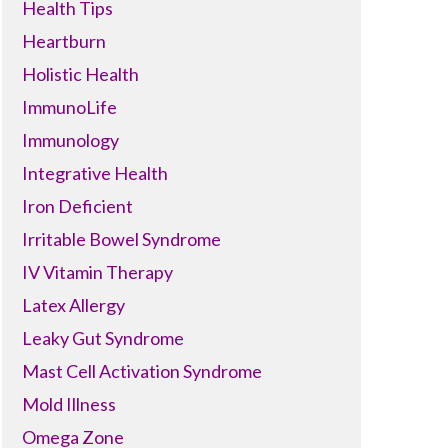
Health Tips
Heartburn
Holistic Health
ImmunoLife
Immunology
Integrative Health
Iron Deficient
Irritable Bowel Syndrome
IV Vitamin Therapy
Latex Allergy
Leaky Gut Syndrome
Mast Cell Activation Syndrome
Mold Illness
Omega Zone