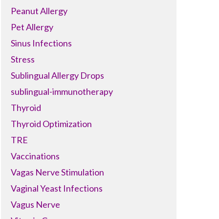
Peanut Allergy
Pet Allergy
Sinus Infections
Stress
Sublingual Allergy Drops
sublingual-immunotherapy
Thyroid
Thyroid Optimization
TRE
Vaccinations
Vagas Nerve Stimulation
Vaginal Yeast Infections
Vagus Nerve