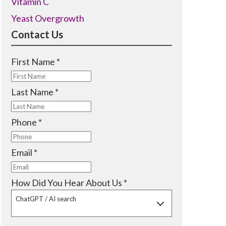
Vitamin C
Yeast Overgrowth
Contact Us
R
First Name
*
e
q
R
Last Name
*
u
e
i
q
R
Phone
*
r
u
e
e
i
q
R
Email
*
d
r
u
e
e
i
q
R
How Did You Hear About Us
*
d
r
u
e
ChatGPT / AI search
e
i
q
d
r
u