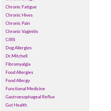
Chronic Fatigue
Chronic Hives
Chronic Pain
Chronic Vaginitis
CIRS
Dog Allergies
Dr.Mitchell
Fibromyalgia
Food Allergies
Food Allergy
Functional Medicine
Gastroesophageal Reflux
Gut Health