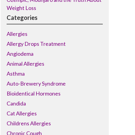
Weight Loss
Categories
Allergies
Allergy Drops Treatment
Angiodema
Animal Allergies
Asthma
Auto-Brewery Syndrome
Bioidentical Hormones
Candida
Cat Allergies
Childrens Allergies
Chronic Cough