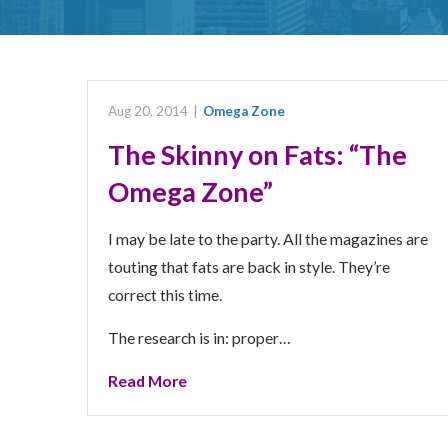
Aug 20, 2014
|
Omega Zone
The Skinny on Fats: “The
Omega Zone”
I may be late to the party. All the magazines are
touting that fats are back in style. They’re
correct this time.
The research is in: proper…
Read More