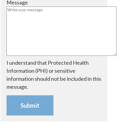
Message
e
i
d
r
e
d
I understand that Protected Health
Information (PHI) or sensitive
information should not be included in this
message.