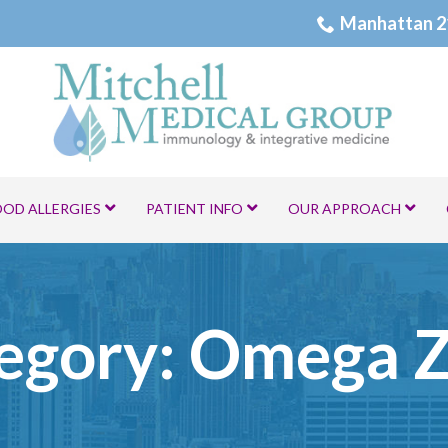
Manhattan 2
OOD ALLERGIES
PATIENT INFO
OUR APPROACH
egory:
Omega 