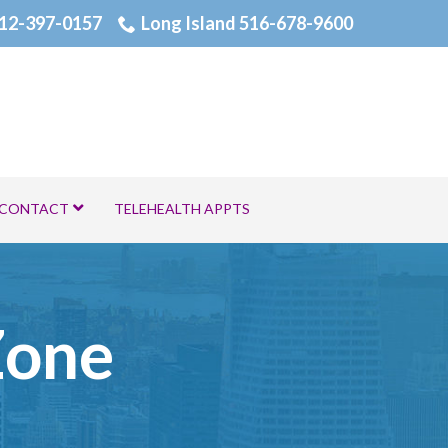
12-397-0157
Long Island 516-678-9600
CONTACT
TELEHEALTH APPTS
Zone