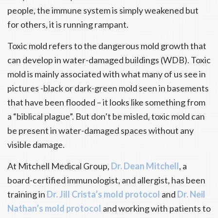
people, the immune system is simply weakened but
for others, it is running rampant.
Toxic mold refers to the dangerous mold growth that
can develop in water-damaged buildings (WDB). Toxic
mold is mainly associated with what many of us see in
pictures -black or dark-green mold seen in basements
that have been flooded – it looks like something from
a “biblical plague”. But don’t be misled, toxic mold can
be present in water-damaged spaces without any
visible damage.
At Mitchell Medical Group,
Dr. Dean Mitchell
, a
board-certified immunologist, and allergist, has been
training in
Dr. Jill Crista’s mold protocol
and
Dr. Neil
Nathan’s mold protocol
and working with patients to