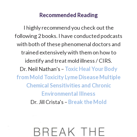
Recommended Reading
I highly recommend you check out the
following 2 books. I have conducted podcasts
with both of these phenomenal doctors and
trained extensively with them on how to
identify and treat mold illness / CIRS.
Dr. Neil Nathan’s –
Toxic Heal Your Body
from Mold Toxicity Lyme Disease Multiple
Chemical Sensitivities and Chronic
Environmental Illness
Dr. Jill Crista’s –
Break the Mold