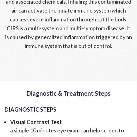
and associated chemicals. Inhaling this contaminated
air can activate the innate immune system which
causes severe inflammation throughout the body.
CIRS is a multi-system and multi-symptom disease. It
is caused by generalized inflammation triggered by an
immune system that is out of control.
Diagnostic & Treatment Steps
DIAGNOSTIC STEPS
Visual Contrast Test
a simple 10 minutes eye exam can help screen to