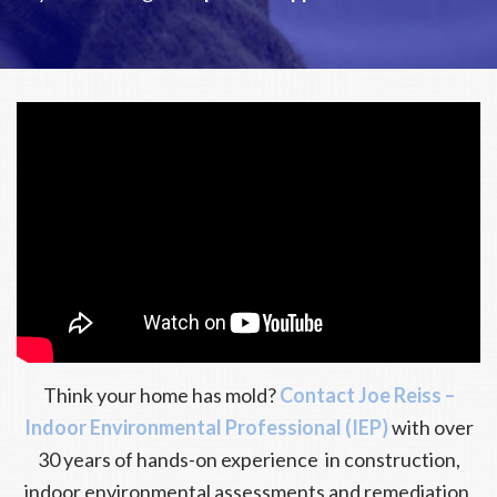
Think your home has mold?
Contact Joe Reiss –
Indoor Environmental Professional (IEP)
with over
30 years of hands-on experience in construction,
indoor environmental assessments and remediation,