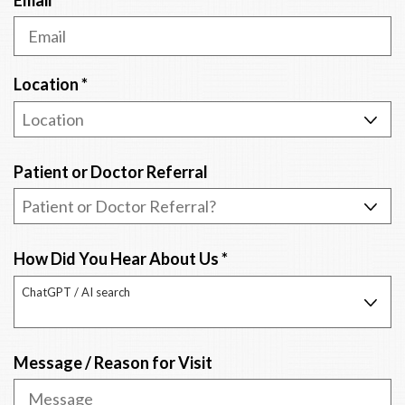
d
i
r
e
R
Location
*
d
e
q
u
Patient or Doctor Referral
i
r
e
d
R
How Did You Hear About Us
*
e
ChatGPT / AI search
q
u
i
Message / Reason for Visit
r
e