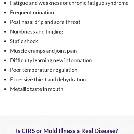
Fatigue and weakness or chronic fatigue syndrome
Frequent urination
Post nasal drip and sore throat
Numbness and tingling
Static shock
Muscle cramps and joint pain
Difficulty learning new information
Poor temperature regulation
Excessive thirst and dehydration
Metallic taste in mouth
Is CIRS or Mold Illness a Real Disease?