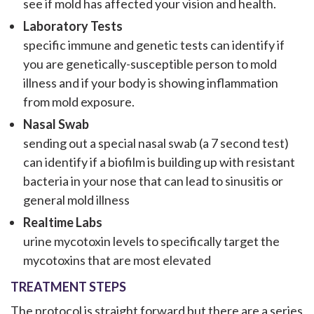
see if mold has affected your vision and health.
Laboratory Tests
specific immune and genetic tests can identify if
you are genetically-susceptible person to mold
illness and if your body is showing inflammation
from mold exposure.
Nasal Swab
sending out a special nasal swab (a 7 second test)
can identify if a biofilm is building up with resistant
bacteria in your nose that can lead to sinusitis or
general mold illness
Realtime Labs
urine mycotoxin levels to specifically target the
mycotoxins that are most elevated
TREATMENT STEPS
The protocol is straight forward but there are a series