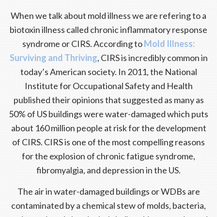
When we talk about mold illness we are refering to a
biotoxin illness called chronic inflammatory response
syndrome or CIRS. According to
Mold Illness:
Surviving and Thriving
, CIRS is incredibly common in
today’s American society. In 2011, the National
Institute for Occupational Safety and Health
published their opinions that suggested as many as
50% of US buildings were water-damaged which puts
about 160 million people at risk for the development
of CIRS. CIRS is one of the most compelling reasons
for the explosion of chronic fatigue syndrome,
fibromyalgia, and depression in the US.
The air in water-damaged buildings or WDBs are
contaminated by a chemical stew of molds, bacteria,