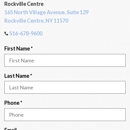
Rockville Centre
165 North Village Avenue, Suite 129
Rockville Centre, NY 11570
516-678-9600
R
First Name
*
e
q
u
R
Last Name
*
i
e
r
q
e
u
R
Phone
*
d
i
e
r
q
e
u
Email