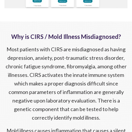
Why is CIRS / Mold Illness Misdiagnosed?
Most patients with CIRS are misdiagnosed as having
depression, anxiety, post-traumatic stress disorder,
chronic fatigue syndrome, fibromyalgia, among other
illnesses. CIRS activates the innate immune system
which makes a proper diagnosis difficult since
common parameters of inflammation are generally
negative upon laboratory evaluation. There is a
genetic component that can be tested to help
correctly identify mold illness.
Mold illness causes inflammation that causes a silent