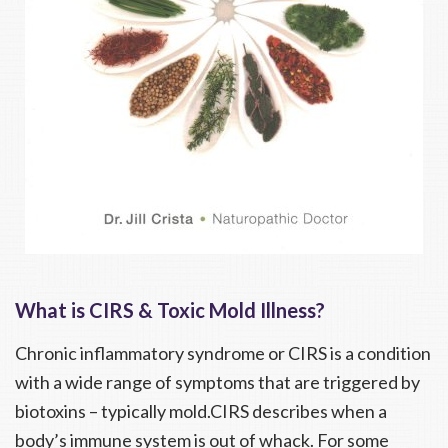
What is CIRS & Toxic Mold Illness?
Chronic inflammatory syndrome or CIRS is a condition
with a wide range of symptoms that are triggered by
biotoxins – typically mold.CIRS describes when a
body’s immune system is out of whack. For some