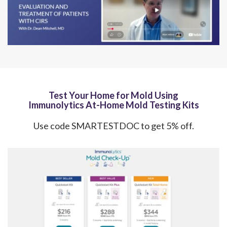
Test Your Home for Mold Using
Immunolytics At-Home Mold Testing Kits
Use code SMARTESTDOC to get 5% off.