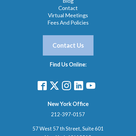
Blog
Contact
Virtual Meetings
Fees And Policies
Contact Us
Find Us Online:
New York Office
212-397-0157
57 West 57 th Street, Suite 601