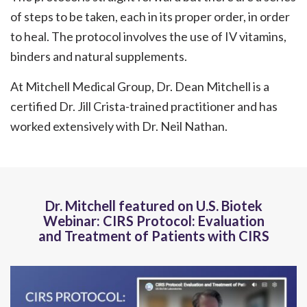
of steps to be taken, each in its proper order, in order
to heal. The protocol involves the use of IV vitamins,
binders and natural supplements.
At Mitchell Medical Group, Dr. Dean Mitchell is a
certified Dr. Jill Crista-trained practitioner and has
worked extensively with Dr. Neil Nathan.
Dr. Mitchell featured on U.S. Biotek
Webinar: CIRS Protocol: Evaluation
and Treatment of Patients with CIRS