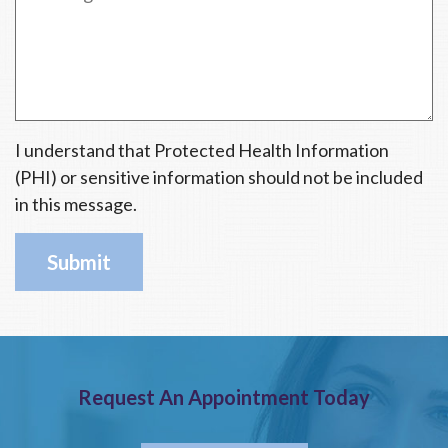
d
I understand that Protected Health Information
(PHI) or sensitive information should not be included
in this message.
Request An Appointment Today