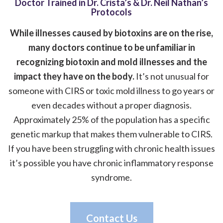
Doctor Trained in Dr. Crista’s & Dr. Neil Nathan’s
Protocols
While illnesses caused by biotoxins are on the rise,
many doctors continue to be unfamiliar in
recognizing biotoxin and mold illnesses and the
impact they have on the body.
It’s not unusual for
someone with CIRS or toxic mold illness to go years or
even decades without a proper diagnosis.
Approximately 25% of the population has a specific
genetic markup that makes them vulnerable to CIRS.
If you have been struggling with chronic health issues
it’s possible you have chronic inflammatory response
syndrome.
Contact Us