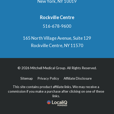
New York, NY 10019
Rockville Centre
516-678-9600
165 North Village Avenue, Suite 129
Rockville Centre, NY 11570
© 2026 Mitchell Medical Group. All Rights Reserved.
Sitemap
Privacy Policy
Affiliate Disclosure
This site contains product affiliate links. We may receive a
commission if you make a purchase after clicking on one of these
links.