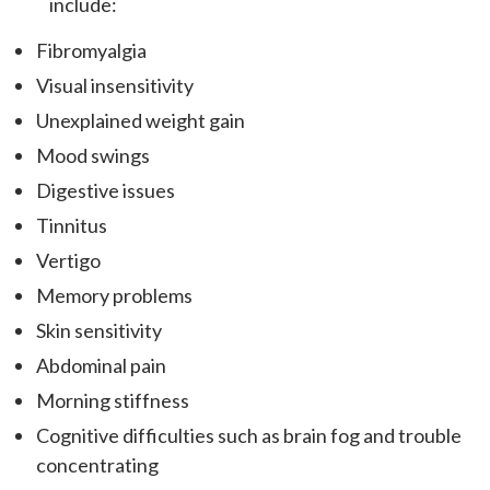
include:
Fibromyalgia
Visual insensitivity
Unexplained weight gain
Mood swings
Digestive issues
Tinnitus
Vertigo
Memory problems
Skin sensitivity
Abdominal pain
Morning stiffness
Cognitive difficulties such as brain fog and trouble
concentrating