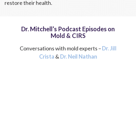
restore their health.
Dr. Mitchell’s Podcast Episodes on
Mold & CIRS
Conversations with mold experts –
Dr. Jill
Crista
&
Dr. Neil Nathan