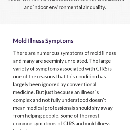
and indoor environmental air quality.
Mold Illness Symptoms
There are numerous symptoms of mold illness
and many are seeminly unrelated. The large
variety of symptoms associated with CIRS is
one of the reasons that this condition has
largely been ignored by conventional
medicine. But just because an illness is
complex and not fully understood doesn’t
mean medical professionals should shy away
from helping people.
Some of the most
common symptoms of CIRS and mold illness