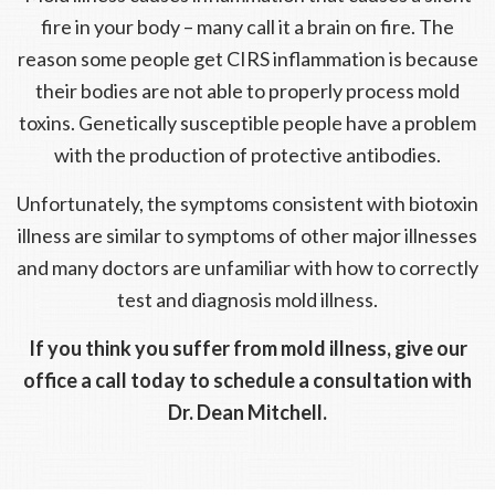
fire in your body – many call it a brain on fire. The
reason some people get CIRS inflammation is because
their bodies are not able to properly process mold
toxins. Genetically susceptible people have a problem
with the production of protective antibodies.
Unfortunately, the symptoms consistent with biotoxin
illness are similar to symptoms of other major illnesses
and many doctors are unfamiliar with how to correctly
test and diagnosis mold illness.
If you think you suffer from mold illness, give our
office a call today to schedule a consultation with
Dr. Dean Mitchell.