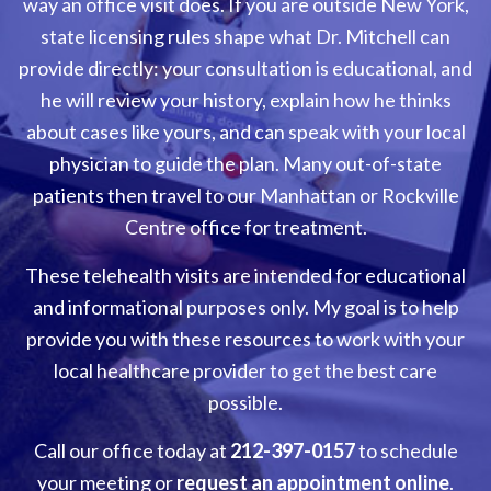
way an office visit does. If you are outside New York,
state licensing rules shape what Dr. Mitchell can
provide directly: your consultation is educational, and
he will review your history, explain how he thinks
about cases like yours, and can speak with your local
physician to guide the plan. Many out-of-state
patients then travel to our Manhattan or Rockville
Centre office for treatment.
These telehealth visits are intended for educational
and informational purposes only. My goal is to help
provide you with these resources to work with your
local healthcare provider to get the best care
possible.
Call our office today at
212-397-0157
to schedule
your meeting or
request an appointment online
.