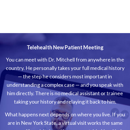
Telehealth New Patient Meeting
You can meet with Dr. Mitchell from anywhere in the
country. He personally takes your full medical history
— the step he considers most important in
understanding a complex case — and you speak with
him directly. There is no medical assistant or trainee
taking your history and relaying it back to him.
What happens next depends on where you live. If you
are in New York State, a virtual visit works the same