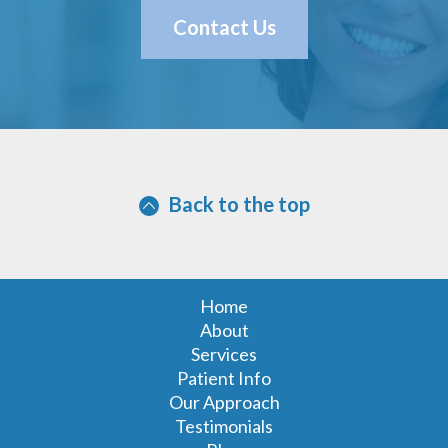
Contact Us
Back to the top
Home
About
Services
Patient Info
Our Approach
Testimonials