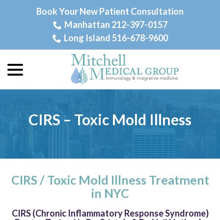
Skip
Book Your New Patient Consultation
to
Manhattan 212-397-0157
Content
Long Island 516-678-9600
menu
CIRS – Toxic Mold Illness
CIRS / Toxic Mold Illness Treatment
in NYC
CIRS (Chronic Inflammatory Response Syndrome)