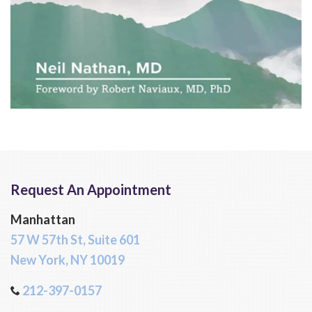
Request An Appointment
Manhattan
57 W 57th St, Suite 601
New York, NY 10019
212-397-0157