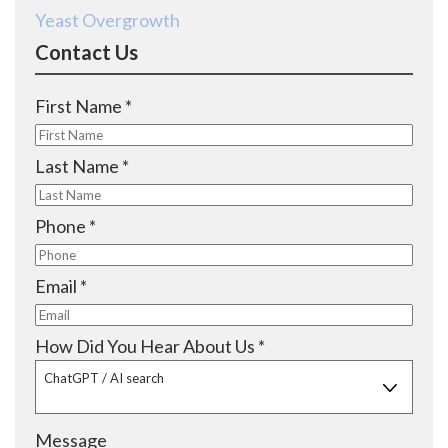
Yeast Overgrowth
Contact Us
R
First Name
*
e
q
R
Last Name
*
u
e
i
q
R
Phone
*
r
u
e
e
i
q
R
Email
*
d
r
u
e
e
i
q
R
How Did You Hear About Us
*
d
r
u
e
ChatGPT / AI search
e
i
q
d
r
u
Message
e