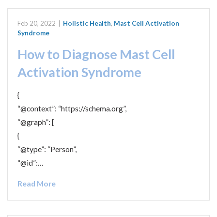
Feb 20, 2022
|
Holistic Health
,
Mast Cell Activation
Syndrome
How to Diagnose Mast Cell
Activation Syndrome
{
“@context”: “https://schema.org”,
“@graph”: [
{
“@type”: “Person”,
“@id”:…
Read More