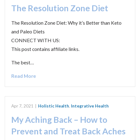
The Resolution Zone Diet
The Resolution Zone Diet: Why it’s Better than Keto
and Paleo Diets
CONNECT WITH US:
This post contains affiliate links.
The best…
Read More
Apr 7, 2021
|
Holistic Health
,
Integrative Health
My Aching Back – How to
Prevent and Treat Back Aches