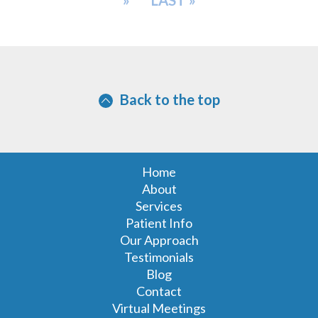
»
LAST »
Back to the top
Home
About
Services
Patient Info
Our Approach
Testimonials
Blog
Contact
Virtual Meetings