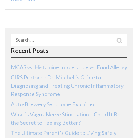
Search
for:
Recent Posts
MCAS vs. Histamine Intolerance vs. Food Allergy
CIRS Protocol: Dr. Mitchell’s Guide to
Diagnosing and Treating Chronic Inflammatory
Response Syndrome
Auto-Brewery Syndrome Explained
What is Vagus Nerve Stimulation – Could It Be
the Secret to Feeling Better?
The Ultimate Parent’s Guide to Living Safely