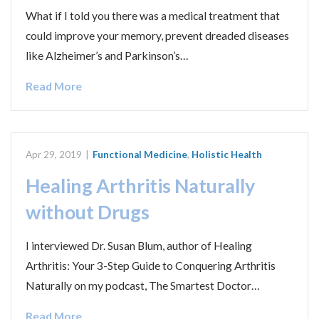
What if I told you there was a medical treatment that
could improve your memory, prevent dreaded diseases
like Alzheimer’s and Parkinson’s…
Read More
Apr 29, 2019
|
Functional Medicine
,
Holistic Health
Healing Arthritis Naturally
without Drugs
I interviewed Dr. Susan Blum, author of Healing
Arthritis: Your 3-Step Guide to Conquering Arthritis
Naturally on my podcast, The Smartest Doctor…
Read More