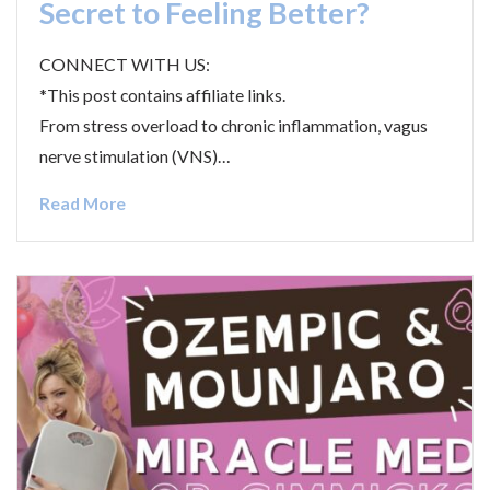
Secret to Feeling Better?
CONNECT WITH US:
*This post contains affiliate links.
From stress overload to chronic inflammation, vagus
nerve stimulation (VNS)…
Read More