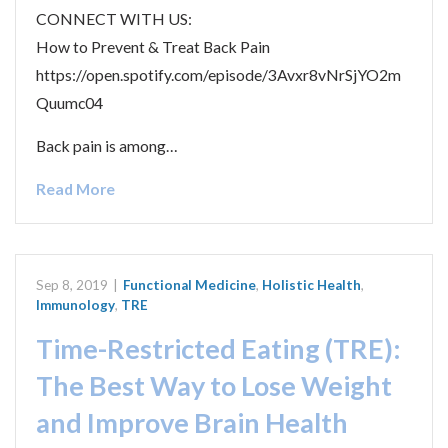
CONNECT WITH US:
How to Prevent & Treat Back Pain
https://open.spotify.com/episode/3Avxr8vNrSjYO2m
Quumc04
Back pain is among…
Read More
Sep 8, 2019
|
Functional Medicine
,
Holistic Health
,
Immunology
,
TRE
Time-Restricted Eating (TRE):
The Best Way to Lose Weight
and Improve Brain Health