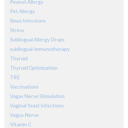
Peanut Allergy
Pet Allergy
Sinus Infections
Stress
Sublingual Allergy Drops
sublingual-immunotherapy
Thyroid
Thyroid Optimization
TRE
Vaccinations
Vagas Nerve Stimulation
Vaginal Yeast Infections
Vagus Nerve
Vitamin C