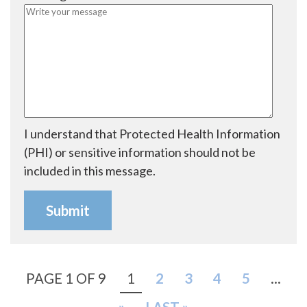
i
d
r
e
d
I understand that Protected Health Information
(PHI) or sensitive information should not be
included in this message.
PAGE 1 OF 9
1
2
3
4
5
...