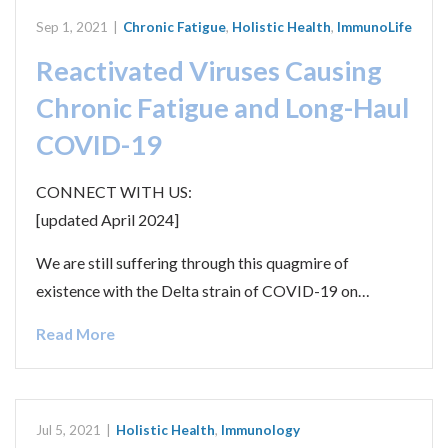
Sep 1, 2021
|
Chronic Fatigue
,
Holistic Health
,
ImmunoLife
Reactivated Viruses Causing
Chronic Fatigue and Long-Haul
COVID-19
CONNECT WITH US:
[updated April 2024]
We are still suffering through this quagmire of
existence with the Delta strain of COVID-19 on…
Read More
Jul 5, 2021
|
Holistic Health
,
Immunology