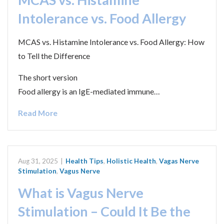
Intolerance vs. Food Allergy
MCAS vs. Histamine Intolerance vs. Food Allergy: How
to Tell the Difference
The short version
Food allergy is an IgE-mediated immune…
Read More
Aug 31, 2025
|
Health Tips
,
Holistic Health
,
Vagas Nerve
Stimulation
,
Vagus Nerve
What is Vagus Nerve
Stimulation – Could It Be the