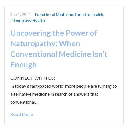
Sep 1, 2024
|
Functional Medicine
,
Holistic Health
,
Integrative Health
Uncovering the Power of
Naturopathy: When
Conventional Medicine Isn’t
Enough
CONNECT WITH US:
In today’s fast-paced world, more people are turning to
alternative medicine in search of answers that
conventional…
Read More