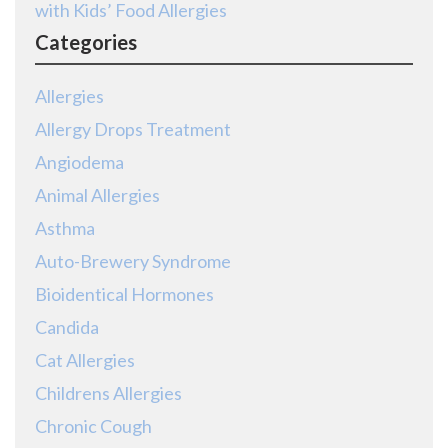
with Kids’ Food Allergies
Categories
Allergies
Allergy Drops Treatment
Angiodema
Animal Allergies
Asthma
Auto-Brewery Syndrome
Bioidentical Hormones
Candida
Cat Allergies
Childrens Allergies
Chronic Cough