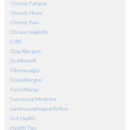
Chronic Fatigue
Chronic Hives
Chronic Pain
Chronic Vaginitis
CIRS
Dog Allergies
Dr.Mitchell
Fibromyalgia
Food Allergies
Food Allergy
Functional Medicine
Gastroesophageal Reflux
Gut Health
Health Tips