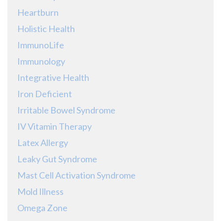
Heartburn
Holistic Health
ImmunoLife
Immunology
Integrative Health
Iron Deficient
Irritable Bowel Syndrome
IV Vitamin Therapy
Latex Allergy
Leaky Gut Syndrome
Mast Cell Activation Syndrome
Mold Illness
Omega Zone