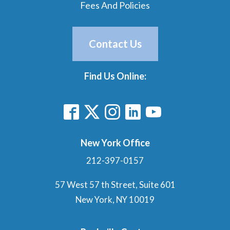
Fees And Policies
Contact Us
Find Us Online:
New York Office
212-397-0157
57 West 57 th Street, Suite 601
New York, NY 10019