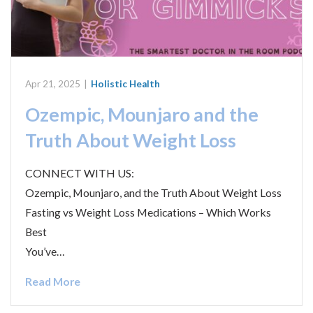
Apr 21, 2025
|
Holistic Health
Ozempic, Mounjaro and the
Truth About Weight Loss
CONNECT WITH US:
Ozempic, Mounjaro, and the Truth About Weight Loss
Fasting vs Weight Loss Medications – Which Works
Best
You’ve…
Read More