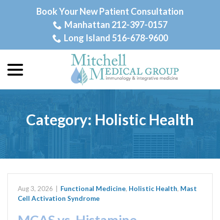
Skip
Book Your New Patient Consultation
to
Manhattan 212-397-0157
Content
Long Island 516-678-9600
menu
Category:
Holistic Health
Aug 3, 2026
|
Functional Medicine
,
Holistic Health
,
Mast
Cell Activation Syndrome
MCAS vs. Histamine