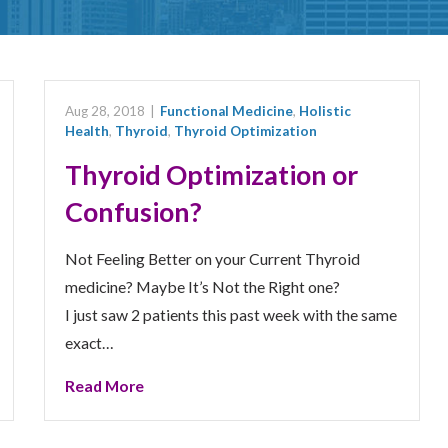
Aug 28, 2018
|
Functional Medicine
,
Holistic
Health
,
Thyroid
,
Thyroid Optimization
Thyroid Optimization or
Confusion?
Not Feeling Better on your Current Thyroid
medicine? Maybe It’s Not the Right one?
I just saw 2 patients this past week with the same
exact…
Read More