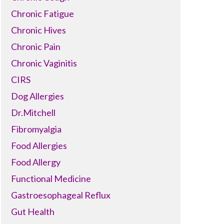
Chronic Fatigue
Chronic Hives
Chronic Pain
Chronic Vaginitis
CIRS
Dog Allergies
Dr.Mitchell
Fibromyalgia
Food Allergies
Food Allergy
Functional Medicine
Gastroesophageal Reflux
Gut Health