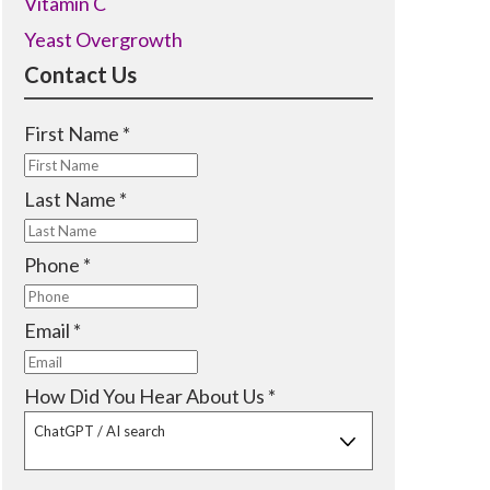
Vitamin C
Yeast Overgrowth
Contact Us
R
First Name
*
e
q
R
Last Name
*
u
e
i
q
R
Phone
*
r
u
e
e
i
q
R
Email
*
d
r
u
e
e
i
q
R
How Did You Hear About Us
*
d
r
u
e
ChatGPT / AI search
e
i
q
d
r
u