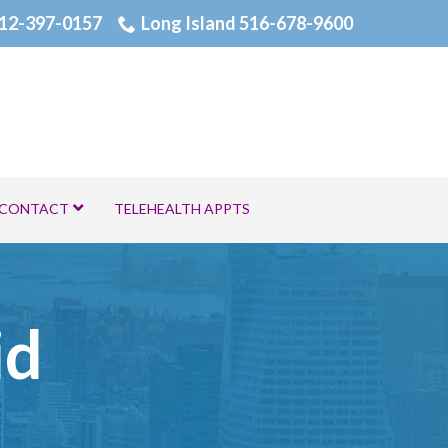
12-397-0157
Long Island 516-678-9600
CONTACT
TELEHEALTH APPTS
id