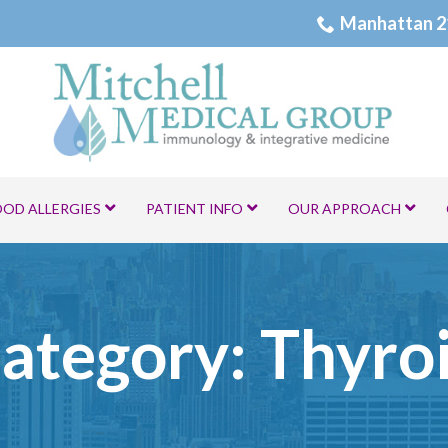
Manhattan 2
OOD ALLERGIES
PATIENT INFO
OUR APPROACH
ategory:
Thyro