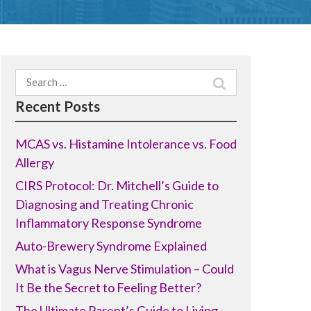
Search
for:
Recent Posts
MCAS vs. Histamine Intolerance vs. Food
Allergy
CIRS Protocol: Dr. Mitchell’s Guide to
Diagnosing and Treating Chronic
Inflammatory Response Syndrome
Auto-Brewery Syndrome Explained
What is Vagus Nerve Stimulation – Could
It Be the Secret to Feeling Better?
The Ultimate Parent’s Guide to Living