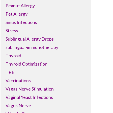
Peanut Allergy
Pet Allergy
Sinus Infections
Stress
Sublingual Allergy Drops
sublingual-immunotherapy
Thyroid
Thyroid Optimization
TRE
Vaccinations
Vagas Nerve Stimulation
Vaginal Yeast Infections
Vagus Nerve