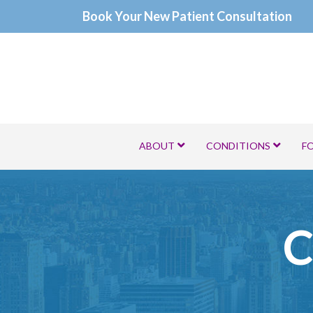
Skip
Book Your New Patient Consultation
to
Content
ABOUT
CONDITIONS
F
C