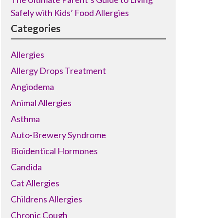
Safely with Kids’ Food Allergies
Categories
Allergies
Allergy Drops Treatment
Angiodema
Animal Allergies
Asthma
Auto-Brewery Syndrome
Bioidentical Hormones
Candida
Cat Allergies
Childrens Allergies
Chronic Cough