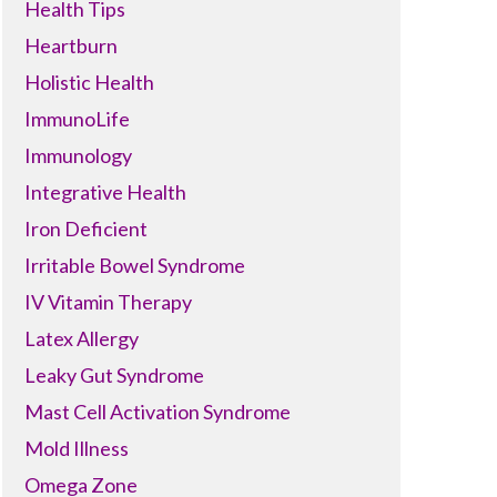
Health Tips
Heartburn
Holistic Health
ImmunoLife
Immunology
Integrative Health
Iron Deficient
Irritable Bowel Syndrome
IV Vitamin Therapy
Latex Allergy
Leaky Gut Syndrome
Mast Cell Activation Syndrome
Mold Illness
Omega Zone