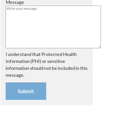
Message
e
i
d
r
e
d
I understand that Protected Health
Information (PHI) or sensitive
information should not be included in this
message.