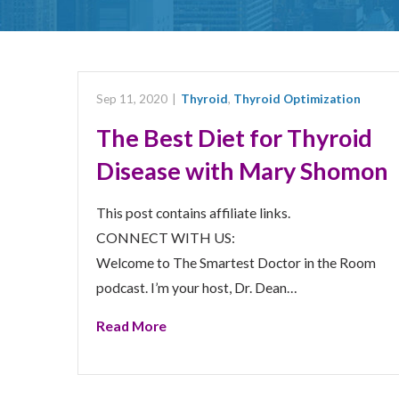
Sep 11, 2020
|
Thyroid
,
Thyroid Optimization
The Best Diet for Thyroid
Disease with Mary Shomon
This post contains affiliate links.
CONNECT WITH US:
Welcome to The Smartest Doctor in the Room
podcast. I’m your host, Dr. Dean…
Read More