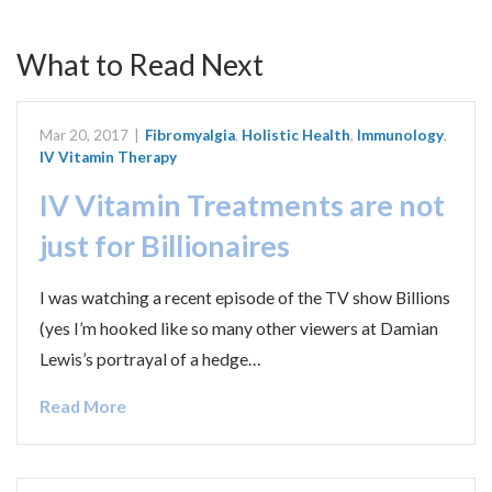
What to Read Next
Mar 20, 2017
|
Fibromyalgia
,
Holistic Health
,
Immunology
,
IV Vitamin Therapy
IV Vitamin Treatments are not
just for Billionaires
I was watching a recent episode of the TV show Billions
(yes I’m hooked like so many other viewers at Damian
Lewis’s portrayal of a hedge…
Read More