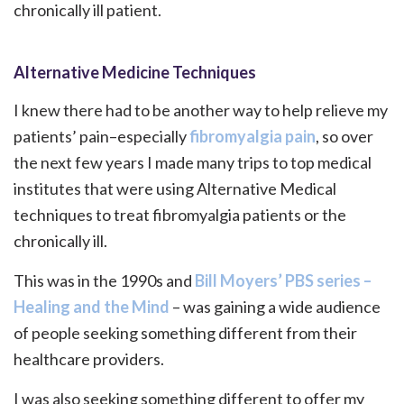
chronically ill patient.
Alternative Medicine Techniques
I knew there had to be another way to help relieve my
patients’ pain–especially
fibromyalgia pain
, so over
the next few years I made many trips to top medical
institutes that were using Alternative Medical
techniques to treat fibromyalgia patients or the
chronically ill.
This was in the 1990s and
Bill Moyers’ PBS series –
Healing and the Mind
– was gaining a wide audience
of people seeking something different from their
healthcare providers.
I was also seeking something different to offer my