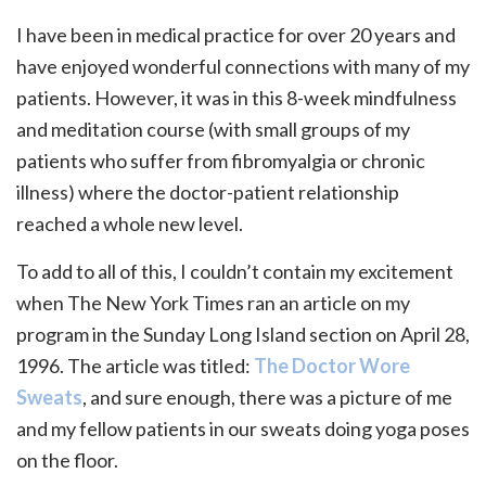
I have been in medical practice for over 20 years and
have enjoyed wonderful connections with many of my
patients. However, it was in this 8-week mindfulness
and meditation course (with small groups of my
patients who suffer from fibromyalgia or chronic
illness) where the doctor-patient relationship
reached a whole new level.
To add to all of this, I couldn’t contain my excitement
when The New York Times ran an article on my
program in the Sunday Long Island section on April 28,
1996. The article was titled:
The Doctor Wore
Sweats
, and sure enough, there was a picture of me
and my fellow patients in our sweats doing yoga poses
on the floor.