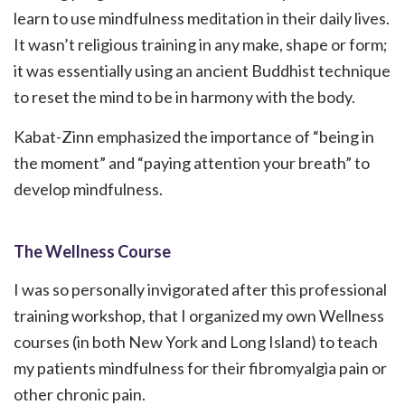
learn to use mindfulness meditation in their daily lives.
It wasn’t religious training in any make, shape or form;
it was essentially using an ancient Buddhist technique
to reset the mind to be in harmony with the body.
Kabat-Zinn emphasized the importance of “being in
the moment” and “paying attention your breath” to
develop mindfulness.
The Wellness Course
I was so personally invigorated after this professional
training workshop, that I organized my own Wellness
courses (in both New York and Long Island) to teach
my patients mindfulness for their fibromyalgia pain or
other chronic pain.