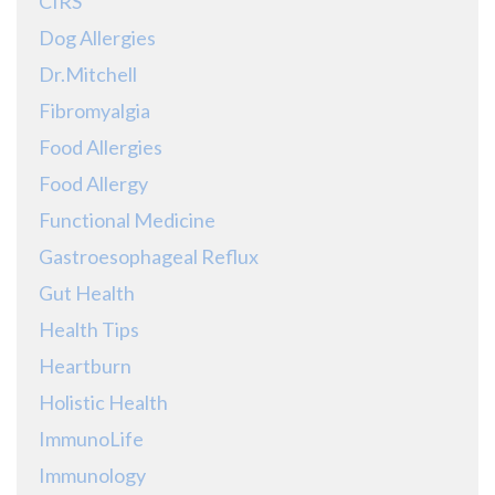
CIRS
Dog Allergies
Dr.Mitchell
Fibromyalgia
Food Allergies
Food Allergy
Functional Medicine
Gastroesophageal Reflux
Gut Health
Health Tips
Heartburn
Holistic Health
ImmunoLife
Immunology