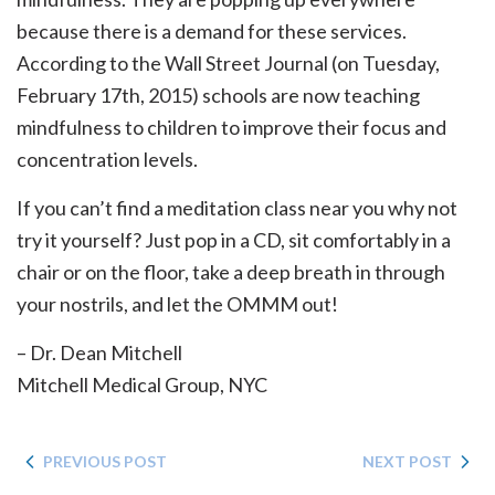
because there is a demand for these services.
According to the Wall Street Journal (on Tuesday,
February 17th, 2015) schools are now teaching
mindfulness to children to improve their focus and
concentration levels.
If you can’t find a meditation class near you why not
try it yourself? Just pop in a CD, sit comfortably in a
chair or on the floor, take a deep breath in through
your nostrils, and let the OMMM out!
– Dr. Dean Mitchell
Mitchell Medical Group, NYC
PREVIOUS POST
NEXT POST