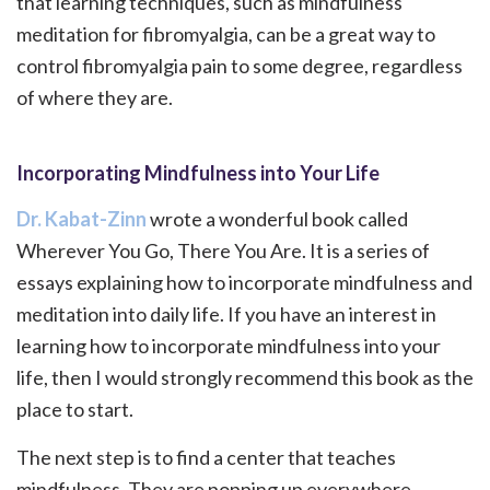
that learning techniques, such as mindfulness
meditation for fibromyalgia, can be a great way to
control fibromyalgia pain to some degree, regardless
of where they are.
Incorporating Mindfulness into Your Life
Dr. Kabat-Zinn
wrote a wonderful book called
Wherever You Go, There You Are. It is a series of
essays explaining how to incorporate mindfulness and
meditation into daily life. If you have an interest in
learning how to incorporate mindfulness into your
life, then I would strongly recommend this book as the
place to start.
The next step is to find a center that teaches
mindfulness. They are popping up everywhere