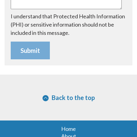
I understand that Protected Health Information
(PHI) or sensitive information should not be
included in this message.
Back to the top
Home
About