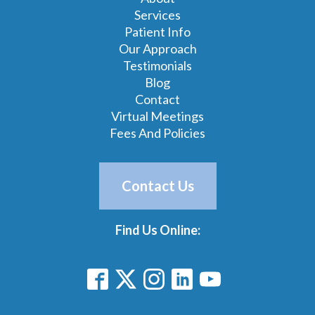
Services
Patient Info
Our Approach
Testimonials
Blog
Contact
Virtual Meetings
Fees And Policies
Contact Us
Find Us Online: