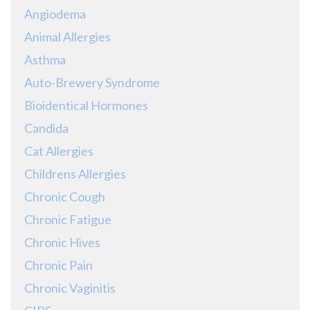
Angiodema
Animal Allergies
Asthma
Auto-Brewery Syndrome
Bioidentical Hormones
Candida
Cat Allergies
Childrens Allergies
Chronic Cough
Chronic Fatigue
Chronic Hives
Chronic Pain
Chronic Vaginitis