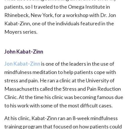
patients, so I traveled to the Omega Institute in
Rhinebeck, New York, for a workshop with Dr. Jon
Kabat-Zinn, one of the individuals featured in the
Moyers series.
John Kabat-Zinn
Jon Kabat-Zinn
is one of the leaders in the use of
mindfulness meditation to help patients cope with
stress and pain. He ran a clinic at the University of
Massachusetts called the Stress and Pain Reduction
Clinic. At the time his clinic was becoming famous due
to his work with some of the most difficult cases.
At his clinic, Kabat-Zinn ran an 8-week mindfulness
training program that focused on how patients could