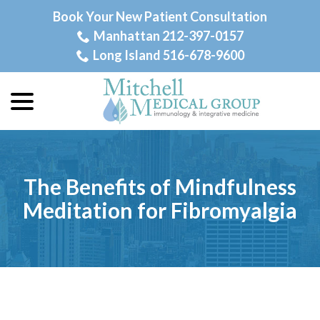
Skip
Book Your New Patient Consultation
to
Manhattan 212-397-0157
Content
Long Island 516-678-9600
menu
The Benefits of Mindfulness
Meditation for Fibromyalgia