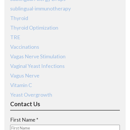
sublingual-immunotherapy
Thyroid
Thyroid Optimization
TRE
Vaccinations
Vagas Nerve Stimulation
Vaginal Yeast Infections
Vagus Nerve
Vitamin C
Yeast Overgrowth
Contact Us
R
First Name
*
e