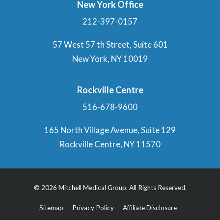
New York Office
212-397-0157
57 West 57 th Street, Suite 601
New York, NY 10019
Rockville Centre
516-678-9600
165 North Village Avenue, Suite 129
Rockville Centre, NY 11570
© 2026 Mitchell Medical Group. All Rights Reserved.
Sitemap
Privacy Policy
Affiliate Disclosure