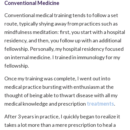
Conventional Medicine
Conventional medical training tends to follow a set
route, typically shying away from practices such as
mindfulness meditation: first, you start with a hospital
residency, and then, you follow up with an additional
fellowship. Personally, my hospital residency focused
on internal medicine. I trained in immunology for my
fellowship.
Once my training was complete, I went out into
medical practice bursting with enthusiasm at the
thought of being able to thwart disease with all my
medical knowledge and prescription
treatments
.
After 3 years in practice, I quickly began to realize it
takes a lot more than a mere prescription to heal a