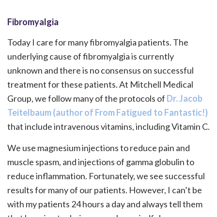
Fibromyalgia
Today I care for many fibromyalgia patients. The
underlying cause of fibromyalgia is currently
unknown and there is no consensus on successful
treatment for these patients. At Mitchell Medical
Group, we follow many of the protocols of
Dr. Jacob
Teitelbaum (author of From Fatigued to Fantastic!)
that include intravenous vitamins, including Vitamin C.
We use magnesium injections to reduce pain and
muscle spasm, and injections of gamma globulin to
reduce inflammation. Fortunately, we see successful
results for many of our patients. However, I can’t be
with my patients 24 hours a day and always tell them