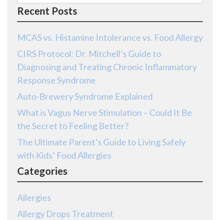
for:
Recent Posts
MCAS vs. Histamine Intolerance vs. Food Allergy
CIRS Protocol: Dr. Mitchell’s Guide to
Diagnosing and Treating Chronic Inflammatory
Response Syndrome
Auto-Brewery Syndrome Explained
What is Vagus Nerve Stimulation – Could It Be
the Secret to Feeling Better?
The Ultimate Parent’s Guide to Living Safely
with Kids’ Food Allergies
Categories
Allergies
Allergy Drops Treatment