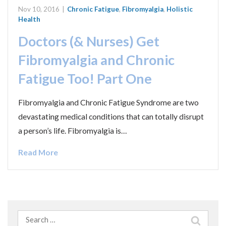
Nov 10, 2016
|
Chronic Fatigue
,
Fibromyalgia
,
Holistic
Health
Doctors (& Nurses) Get
Fibromyalgia and Chronic
Fatigue Too! Part One
Fibromyalgia and Chronic Fatigue Syndrome are two
devastating medical conditions that can totally disrupt
a person’s life. Fibromyalgia is…
Read More
Search