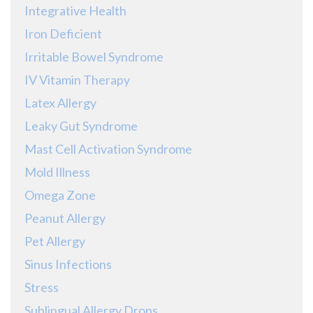
Integrative Health
Iron Deficient
Irritable Bowel Syndrome
IV Vitamin Therapy
Latex Allergy
Leaky Gut Syndrome
Mast Cell Activation Syndrome
Mold Illness
Omega Zone
Peanut Allergy
Pet Allergy
Sinus Infections
Stress
Sublingual Allergy Drops