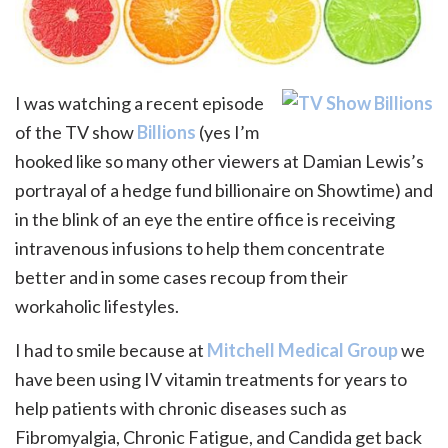
I was watching a recent episode
of the TV show
Billions
(yes I’m
hooked like so many other viewers at Damian Lewis’s
portrayal of a hedge fund billionaire on Showtime) and
in the blink of an eye the entire office is receiving
intravenous infusions to help them concentrate
better and in some cases recoup from their
workaholic lifestyles.
I had to smile because at
Mitchell Medical Group
we
have been using IV vitamin treatments for years to
help patients with chronic diseases such as
Fibromyalgia, Chronic Fatigue, and Candida get back