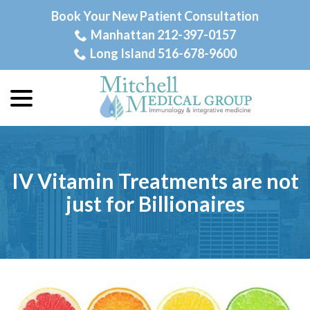
Skip
Book Your New Patient Consultation
to
Manhattan 212-397-0157
Content
Long Island 516-678-9600
menu
IV Vitamin Treatments are not
just for Billionaires