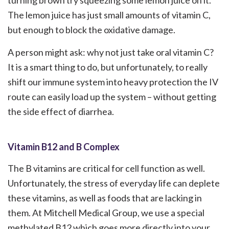
turning brown try squeezing some lemon juice on it.
The lemon juice has just small amounts of vitamin C,
but enough to block the oxidative damage.
A person might ask: why not just take oral vitamin C?
It is a smart thing to do, but unfortunately, to really
shift our immune system into heavy protection the IV
route can easily load up the system – without getting
the side effect of diarrhea.
Vitamin B12 and B Complex
The B vitamins are critical for cell function as well.
Unfortunately, the stress of everyday life can deplete
these vitamins, as well as foods that are lacking in
them. At Mitchell Medical Group, we use a special
methylated B12 which goes more directly into your