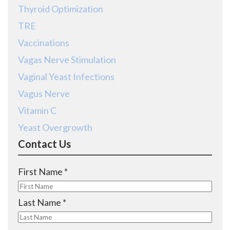
Thyroid Optimization
TRE
Vaccinations
Vagas Nerve Stimulation
Vaginal Yeast Infections
Vagus Nerve
Vitamin C
Yeast Overgrowth
Contact Us
R
First Name
*
e
q
R
Last Name
*
u
e
i
q