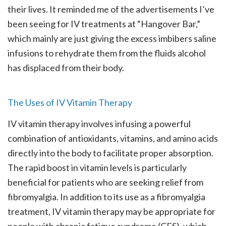
their lives. It reminded me of the advertisements I’ve
been seeing for IV treatments at “Hangover Bar,”
which mainly are just giving the excess imbibers saline
infusions to rehydrate them from the fluids alcohol
has displaced from their body.
The Uses of IV Vitamin Therapy
IV vitamin therapy involves infusing a powerful
combination of antioxidants, vitamins, and amino acids
directly into the body to facilitate proper absorption.
The rapid boost in vitamin levels is particularly
beneficial for patients who are seeking relief from
fibromyalgia. In addition to its use as a fibromyalgia
treatment, IV vitamin therapy may be appropriate for