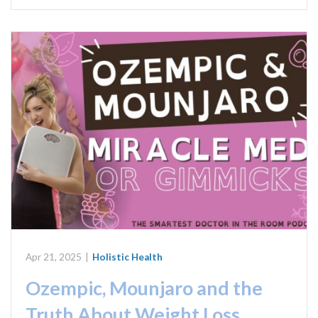
Apr 21, 2025
|
Holistic Health
Ozempic, Mounjaro and the
Truth About Weight Loss