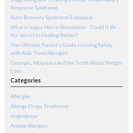
Response Syndrome
Auto-Brewery Syndrome Explained
What is Vagus Nerve Stimulation – Could It Be
the Secret to Feeling Better?
The Ultimate Parent’s Guide to Living Safely
with Kids’ Food Allergies
Ozempic, Mounjaro and the Truth About Weight
Loss
Categories
Allergies
Allergy Drops Treatment
Angiodema
Animal Allergies