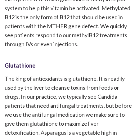
system to help this vitamin be activated. Methylated
B12 is the only form of B12 that should be used in
patients with the MTHFR gene defect. We quickly
see patients respond to our methylB12 treatments
through IVs or even injections.
Glutathione
The king of antioxidants is glutathione. It is readily
used by the liver to cleanse toxins from foods or
drugs. In our practice, we typically see Candida
patients that need antifungal treatments, but before
we use the antifungal medication we make sure to
give them glutathione to maximize liver
detoxification. Asparagus is a vegetable high in