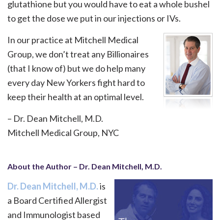
glutathione but you would have to eat a whole bushel
to get the dose we put in our injections or IVs.
In our practice at Mitchell Medical
Group, we don’t treat any Billionaires
(that I know of) but we do help many
every day New Yorkers fight hard to
keep their health at an optimal level.
– Dr. Dean Mitchell, M.D.
Mitchell Medical Group, NYC
About the Author – Dr. Dean Mitchell, M.D.
Dr. Dean Mitchell, M.D.
is
a Board Certified Allergist
and Immunologist based