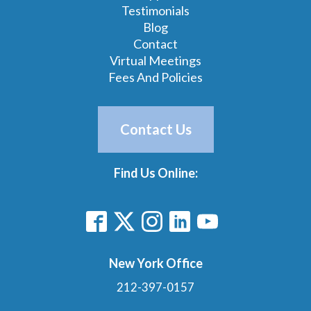
Testimonials
Blog
Contact
Virtual Meetings
Fees And Policies
Contact Us
Find Us Online:
New York Office
212-397-0157