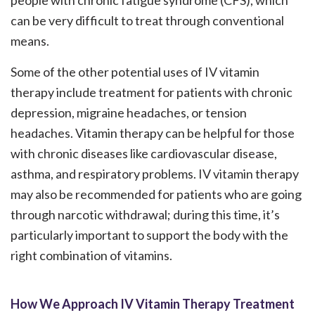
people with chronic fatigue syndrome (CFS), which
can be very difficult to treat through conventional
means.
Some of the other potential uses of IV vitamin
therapy include treatment for patients with chronic
depression, migraine headaches, or tension
headaches. Vitamin therapy can be helpful for those
with chronic diseases like cardiovascular disease,
asthma, and respiratory problems. IV vitamin therapy
may also be recommended for patients who are going
through narcotic withdrawal; during this time, it’s
particularly important to support the body with the
right combination of vitamins.
How We Approach IV Vitamin Therapy Treatment