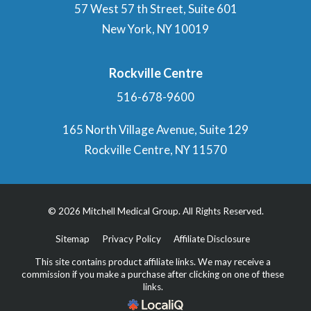
57 West 57 th Street, Suite 601
New York, NY 10019
Rockville Centre
516-678-9600
165 North Village Avenue, Suite 129
Rockville Centre, NY 11570
© 2026 Mitchell Medical Group. All Rights Reserved.
Sitemap
Privacy Policy
Affiliate Disclosure
This site contains product affiliate links. We may receive a
commission if you make a purchase after clicking on one of these
links.