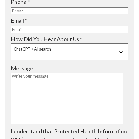
R
Phone
*
r
u
e
e
i
q
R
Email
*
d
r
u
e
e
i
q
R
How Did You Hear About Us
*
d
r
u
e
ChatGPT / AI search
e
i
q
d
r
u
Message
e
i
d
r
e
d
I understand that Protected Health Information