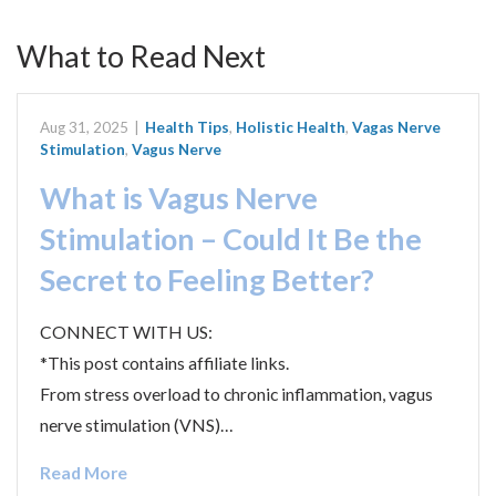
What to Read Next
Aug 31, 2025
|
Health Tips
,
Holistic Health
,
Vagas Nerve
Stimulation
,
Vagus Nerve
What is Vagus Nerve
Stimulation – Could It Be the
Secret to Feeling Better?
CONNECT WITH US:
*This post contains affiliate links.
From stress overload to chronic inflammation, vagus
nerve stimulation (VNS)…
Read More