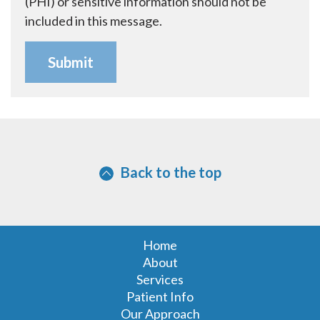
(PHI) or sensitive information should not be
included in this message.
Back to the top
Home
About
Services
Patient Info
Our Approach