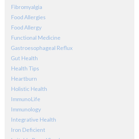
Fibromyalgia
Food Allergies
Food Allergy
Functional Medicine
Gastroesophageal Reflux
Gut Health
Health Tips
Heartburn
Holistic Health
ImmunoLife
Immunology
Integrative Health
Iron Deficient