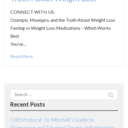
CONNECT WITH US:
Ozempic, Mounjaro, and the Truth About Weight Loss
Fasting vs Weight Loss Medications – Which Works
Best
You’ve…
Read More
Search
for:
Recent Posts
CIRS Protocol: Dr. Mitchell’s Guide to
Diagnosing and Treating Chronic Inflammatory