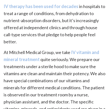
IV therapy has been used for decades
in hospitals to
treat a range of conditions, from dehydration to
nutrient-absorption disorders, but it’s increasingly
offered at independent clinics and through house
call-type services that pledge to help people feel
better.
At Mitchell Medical Group, we take
IV vitamin and
mineral treatment
quite seriously. We prepare our
treatments under a sterile hood to make sure the
vitamins are clean and maintain their potency. We also
have special combinations of our vitamins and
minerals for different medical conditions. The patient
is observed in our treatment room by a nurse,
physician assistant, and the doctor. The specific
vitamins, minerals, and antioxidants used are given in a