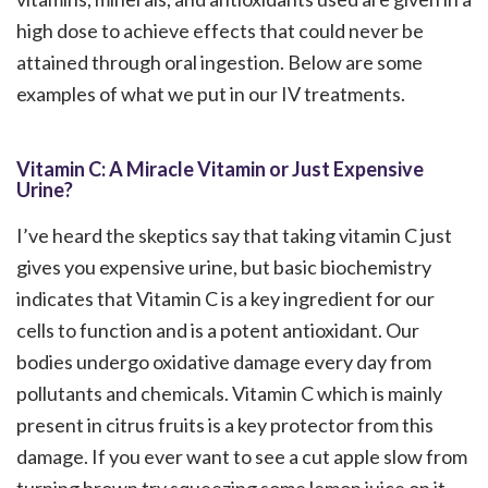
high dose to achieve effects that could never be
attained through oral ingestion. Below are some
examples of what we put in our IV treatments.
Vitamin C: A Miracle Vitamin or Just Expensive
Urine?
I’ve heard the skeptics say that taking vitamin C just
gives you expensive urine, but basic biochemistry
indicates that Vitamin C is a key ingredient for our
cells to function and is a potent antioxidant. Our
bodies undergo oxidative damage every day from
pollutants and chemicals. Vitamin C which is mainly
present in citrus fruits is a key protector from this
damage. If you ever want to see a cut apple slow from