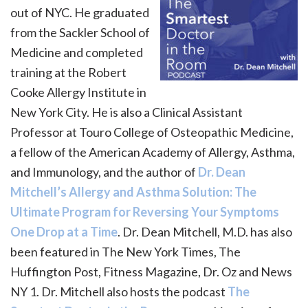
out of NYC. He graduated
from the Sackler School of
Medicine and completed
training at the Robert
Cooke Allergy Institute in
New York City. He is also a Clinical Assistant
Professor at Touro College of Osteopathic Medicine,
a fellow of the American Academy of Allergy, Asthma,
and Immunology, and the author of
Dr. Dean
Mitchell’s Allergy and Asthma Solution: The
Ultimate Program for Reversing Your Symptoms
One Drop at a Time
. Dr. Dean Mitchell, M.D. has also
been featured in The New York Times, The
Huffington Post, Fitness Magazine, Dr. Oz and News
NY 1. Dr. Mitchell also hosts the podcast
The