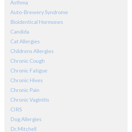
Asthma
Auto-Brewery Syndrome
Bioidentical Hormones
Candida
Cat Allergies
Childrens Allergies
Chronic Cough
Chronic Fatigue
Chronic Hives
Chronic Pain
Chronic Vaginitis
CIRS
Dog Allergies
Dr.Mitchell