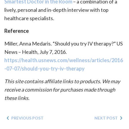
Smartest Doctor in the Room
– a combination of a
lively, personal and in-depth interview with top
healthcare specialists.
Reference
Miller, Anna Medaris. “Should you try IV therapy?” US
News – Health, July 7, 2016.
https://health.usnews.com/wellness/articles/2016
-07-07/should-you-try-iv-therapy
This site contains affiliate links to products. We may
receive a commission for purchases made through
these links.
PREVIOUS POST
NEXT POST