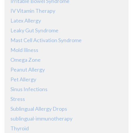
Irritable Bowel Syndrome
IV Vitamin Therapy
Latex Allergy
Leaky Gut Syndrome
Mast Cell Activation Syndrome
Mold Illness
Omega Zone
Peanut Allergy
Pet Allergy
Sinus Infections
Stress
Sublingual Allergy Drops
sublingual-immunotherapy
Thyroid