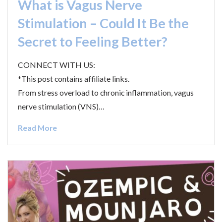
What is Vagus Nerve
Stimulation – Could It Be the
Secret to Feeling Better?
CONNECT WITH US:
*This post contains affiliate links.
From stress overload to chronic inflammation, vagus
nerve stimulation (VNS)…
Read More