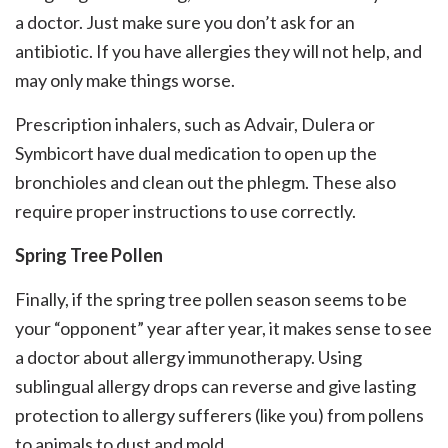
a doctor. Just make sure you don’t ask for an
antibiotic. If you have allergies they will not help, and
may only make things worse.
Prescription inhalers, such as Advair, Dulera or
Symbicort have dual medication to open up the
bronchioles and clean out the phlegm. These also
require proper instructions to use correctly.
Spring Tree Pollen
Finally, if the spring tree pollen season seems to be
your “opponent” year after year, it makes sense to see
a doctor about allergy immunotherapy. Using
sublingual allergy drops can reverse and give lasting
protection to allergy sufferers (like you) from pollens
to animals to dust and mold.