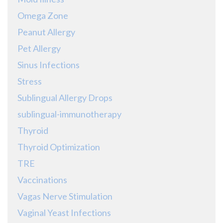
Omega Zone
Peanut Allergy
Pet Allergy
Sinus Infections
Stress
Sublingual Allergy Drops
sublingual-immunotherapy
Thyroid
Thyroid Optimization
TRE
Vaccinations
Vagas Nerve Stimulation
Vaginal Yeast Infections