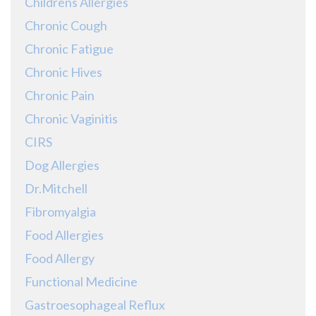
Childrens Allergies
Chronic Cough
Chronic Fatigue
Chronic Hives
Chronic Pain
Chronic Vaginitis
CIRS
Dog Allergies
Dr.Mitchell
Fibromyalgia
Food Allergies
Food Allergy
Functional Medicine
Gastroesophageal Reflux