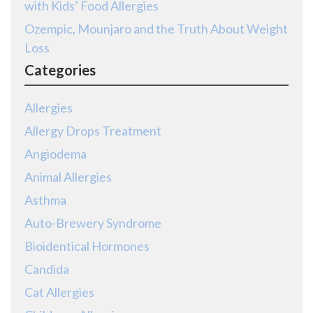
with Kids’ Food Allergies
Ozempic, Mounjaro and the Truth About Weight
Loss
Categories
Allergies
Allergy Drops Treatment
Angiodema
Animal Allergies
Asthma
Auto-Brewery Syndrome
Bioidentical Hormones
Candida
Cat Allergies