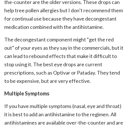
the-counter are the older versions. These drops can
help tree pollen allergies but I don’t recommend them
for continual use because they have decongestant
medication combined with the antihistamine.
The decongestant component might “get the red
out” of your eyes as they say in the commercials, but it
can lead to rebound effects that make it difficult to
stop using it. The best eye drops are current
prescriptions, such as Optivar or Pataday. They tend
to be expensive, but are very effective.
Multiple Symptoms
If you have multiple symptoms (nasal, eye and throat)
it is best to add an antihistamine to the regimen. All
antihistamines are available over-the-counter and are