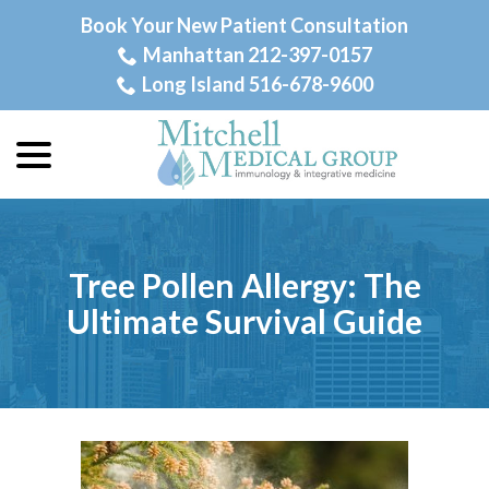
Skip
Book Your New Patient Consultation
to
Manhattan 212-397-0157
Content
Long Island 516-678-9600
menu
Tree Pollen Allergy: The
Ultimate Survival Guide