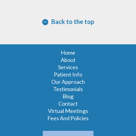
Back to the top
Home
About
Services
Patient Info
Our Approach
Testimonials
Blog
Contact
Virtual Meetings
Fees And Policies