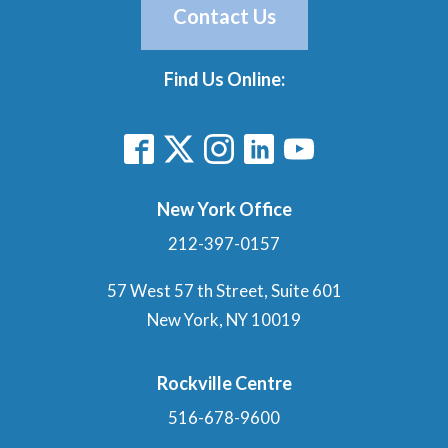
Contact Us
Find Us Online:
New York Office
212-397-0157
57 West 57 th Street, Suite 601
New York, NY 10019
Rockville Centre
516-678-9600