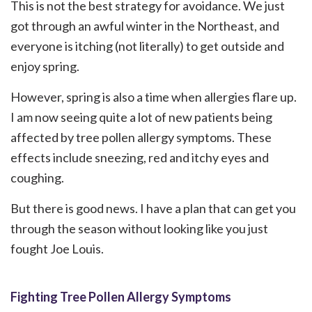
This is not the best strategy for avoidance. We just
got through an awful winter in the Northeast, and
everyone is itching (not literally) to get outside and
enjoy spring.
However, spring is also a time when allergies flare up.
I am now seeing quite a lot of new patients being
affected by tree pollen allergy symptoms. These
effects include sneezing, red and itchy eyes and
coughing.
But there is good news. I have a plan that can get you
through the season without looking like you just
fought Joe Louis.
Fighting Tree Pollen Allergy Symptoms