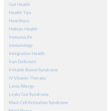
Gut Health
Health Tips
Heartburn
Holistic Health
ImmunoLife
Immunology
Integrative Health
Iron Deficient
Irritable Bowel Syndrome
IV Vitamin Therapy
Latex Allergy
Leaky Gut Syndrome
Mast Cell Activation Syndrome
Mold Illness