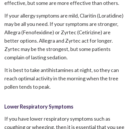
effective, but some are more effective than others.
If your allergy symptoms are mild, Claritin (Loratidine)
may be all you need. If your symptoms are stronger,
Allegra (Fenofexidine) or Zyrtec (Cetirizine) are
better options. Allegra and Zyrtec act for longer.
Zyrtec may be the strongest, but some patients
complain of lasting sedation.
It is best to take antihistamines at night, so they can
reach optimal activity in the morning when the tree
pollen tends to peak.
Lower Respiratory Symptoms
If you have lower respiratory symptoms such as
coughing or wheezing, then it is essential that you see