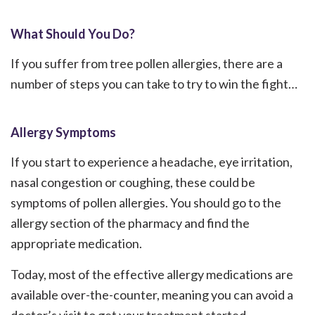
What Should You Do?
If you suffer from tree pollen allergies, there are a
number of steps you can take to try to win the fight…
Allergy Symptoms
If you start to experience a headache, eye irritation,
nasal congestion or coughing, these could be
symptoms of pollen allergies. You should go to the
allergy section of the pharmacy and find the
appropriate medication.
Today, most of the effective allergy medications are
available over-the-counter, meaning you can avoid a