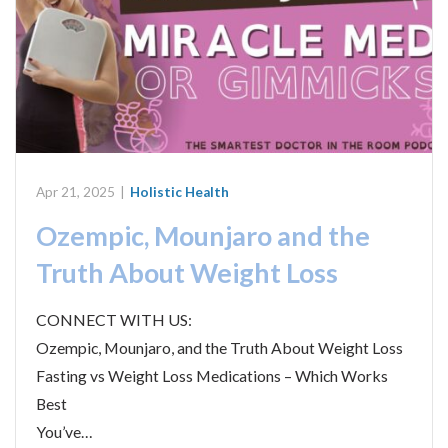
Apr 21, 2025
|
Holistic Health
Ozempic, Mounjaro and the
Truth About Weight Loss
CONNECT WITH US:
Ozempic, Mounjaro, and the Truth About Weight Loss
Fasting vs Weight Loss Medications – Which Works
Best
You’ve…