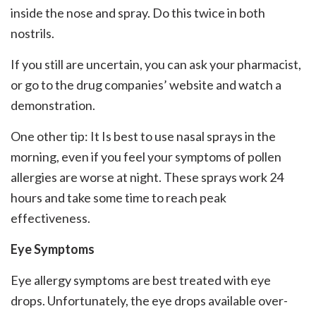
inside the nose and spray. Do this twice in both
nostrils.
If you still are uncertain, you can ask your pharmacist,
or go to the drug companies’ website and watch a
demonstration.
One other tip: It Is best to use nasal sprays in the
morning, even if you feel your symptoms of pollen
allergies are worse at night. These sprays work 24
hours and take some time to reach peak
effectiveness.
Eye Symptoms
Eye allergy symptoms are best treated with eye
drops. Unfortunately, the eye drops available over-