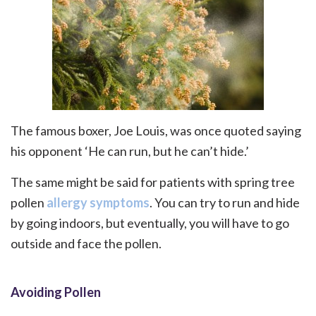
The famous boxer, Joe Louis, was once quoted saying
his opponent ‘He can run, but he can’t hide.’
The same might be said for patients with spring tree
pollen
allergy symptoms
. You can try to run and hide
by going indoors, but eventually, you will have to go
outside and face the pollen.
Avoiding Pollen