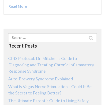
Read More
Search
for:
Recent Posts
CIRS Protocol: Dr. Mitchell’s Guide to
Diagnosing and Treating Chronic Inflammatory
Response Syndrome
Auto-Brewery Syndrome Explained
What is Vagus Nerve Stimulation – Could It Be
the Secret to Feeling Better?
The Ultimate Parent’s Guide to Living Safely