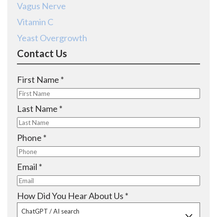
Vagus Nerve
Vitamin C
Yeast Overgrowth
Contact Us
R
First Name
*
e
q
R
Last Name
*
u
e
i
q
R
Phone
*
r
u
e
e
i
q
R
Email
*
d
r
u
e
e
i
q
R
How Did You Hear About Us
*
d
r
u
e
ChatGPT / AI search
e