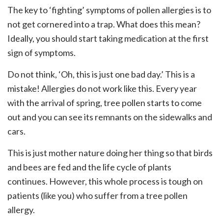
The key to ‘fighting’ symptoms of pollen allergies is to
not get cornered into a trap. What does this mean?
Ideally, you should start taking medication at the first
sign of symptoms.
Do not think, ‘Oh, this is just one bad day.’ This is a
mistake! Allergies do not work like this. Every year
with the arrival of spring, tree pollen starts to come
out and you can see its remnants on the sidewalks and
cars.
This is just mother nature doing her thing so that birds
and bees are fed and the life cycle of plants
continues. However, this whole process is tough on
patients (like you) who suffer from a tree pollen
allergy.