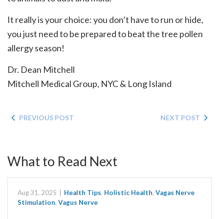
It really is your choice: you don’t have to run or hide,
you just need to be prepared to beat the tree pollen
allergy season!
Dr. Dean Mitchell
Mitchell Medical Group, NYC & Long Island
PREVIOUS POST
NEXT POST
What to Read Next
Aug 31, 2025
|
Health Tips
,
Holistic Health
,
Vagas Nerve
Stimulation
,
Vagus Nerve