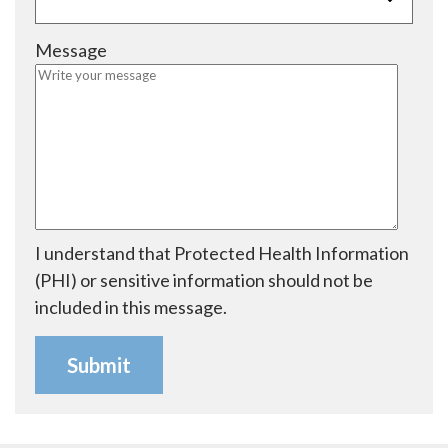
i
q
d
r
u
Message
e
i
d
r
e
d
I understand that Protected Health Information
(PHI) or sensitive information should not be
included in this message.