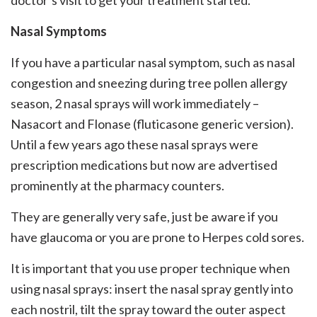
doctor’s visit to get your treatment started.
Nasal Symptoms
If you have a particular nasal symptom, such as nasal
congestion and sneezing during tree pollen allergy
season, 2 nasal sprays will work immediately –
Nasacort and Flonase (fluticasone generic version).
Until a few years ago these nasal sprays were
prescription medications but now are advertised
prominently at the pharmacy counters.
They are generally very safe, just be aware if you
have glaucoma or you are prone to Herpes cold sores.
It is important that you use proper technique when
using nasal sprays: insert the nasal spray gently into
each nostril, tilt the spray toward the outer aspect