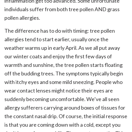
inflammation get too advanced. Some unfortunate
individuals suffer from both tree pollen AND grass
pollen allergies.
The difference has to do with timing: tree pollen
allergies tend to start earlier, usually once the
weather warms up in early April. As we all put away
our winter coats and enjoy the first few days of
warmth and sunshine, the tree pollen starts floating
off the budding trees. The symptoms typically begin
with itchy eyes and some mild sneezing. People who
wear contact lenses might notice their eyes are
suddenly becoming uncomfortable. We’ve all seen
allergy sufferers carrying around boxes of tissues for
the constant nasal drip. Of course, the initial response
is that you are coming down with a cold, except you