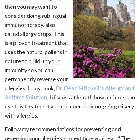
then you may want to
consider doing sublingual
immunotherapy, also
called allergy drops. This
is a proven treatment that
uses the natural pollens in
nature to build up your
immunity so you can
permanently reverse your
allergies. In my book,
Dr. Dean Mitchell’s Allergy and
Asthma Solution
, I discuss at length how patients can
use this treatment and conquer their on-going misery
with allergies.
Follow my recommendations for preventing and
reversing your allergies, so next time you hear: “The