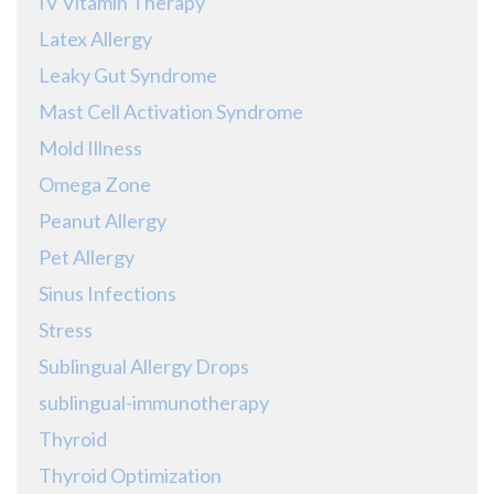
IV Vitamin Therapy
Latex Allergy
Leaky Gut Syndrome
Mast Cell Activation Syndrome
Mold Illness
Omega Zone
Peanut Allergy
Pet Allergy
Sinus Infections
Stress
Sublingual Allergy Drops
sublingual-immunotherapy
Thyroid
Thyroid Optimization