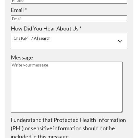
e
i
q
R
Email
*
d
r
u
e
e
i
q
R
How Did You Hear About Us
*
d
r
u
e
ChatGPT / AI search
e
i
q
d
r
u
Message
e
i
d
r
e
d
I understand that Protected Health Information
(PHI) or sensitive information should not be
included in this message.