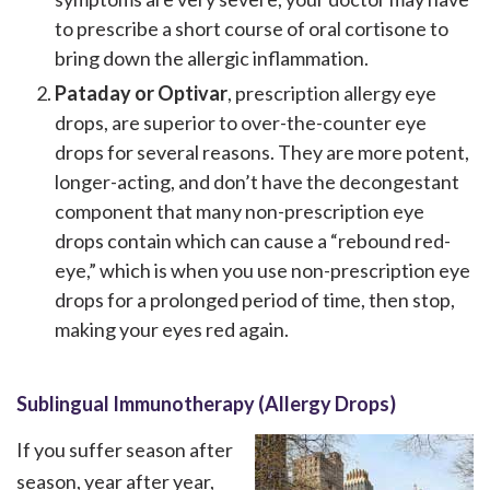
to prescribe a short course of oral cortisone to
bring down the allergic inflammation.
Pataday or Optivar
, prescription allergy eye
drops, are superior to over-the-counter eye
drops for several reasons. They are more potent,
longer-acting, and don’t have the decongestant
component that many non-prescription eye
drops contain which can cause a “rebound red-
eye,” which is when you use non-prescription eye
drops for a prolonged period of time, then stop,
making your eyes red again.
Sublingual Immunotherapy (Allergy Drops)
If you suffer season after
season, year after year,