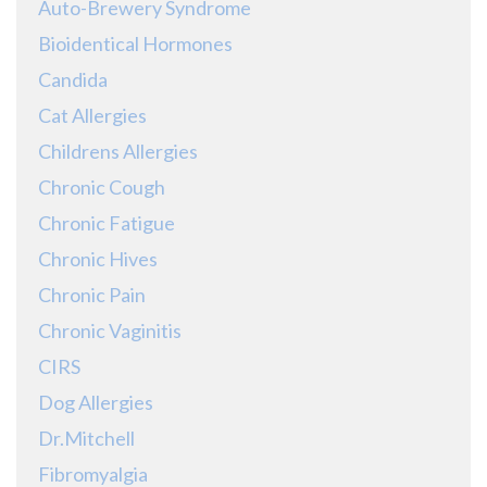
Auto-Brewery Syndrome
Bioidentical Hormones
Candida
Cat Allergies
Childrens Allergies
Chronic Cough
Chronic Fatigue
Chronic Hives
Chronic Pain
Chronic Vaginitis
CIRS
Dog Allergies
Dr.Mitchell
Fibromyalgia