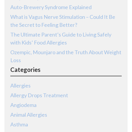
Auto-Brewery Syndrome Explained
What is Vagus Nerve Stimulation – Could It Be
the Secret to Feeling Better?
The Ultimate Parent’s Guide to Living Safely
with Kids’ Food Allergies
Ozempic, Mounjaro and the Truth About Weight
Loss
Categories
Allergies
Allergy Drops Treatment
Angiodema
Animal Allergies
Asthma