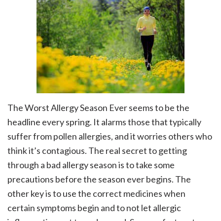
The Worst Allergy Season Ever seems to be the
headline every spring. It alarms those that typically
suffer from pollen allergies, and it worries others who
think it’s contagious. The real secret to getting
through a bad allergy season is to take some
precautions before the season ever begins. The
other key is to use the correct medicines when
certain symptoms begin and to not let allergic