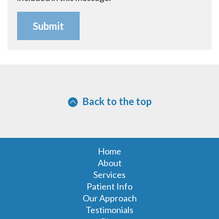
Back to the top
Home
About
Services
Patient Info
Our Approach
Testimonials