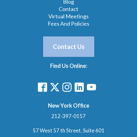
Blog
Contact
Virtual Meetings
Fees And Policies
Contact Us
Find Us Online:
New York Office
212-397-0157
57 West 57 th Street, Suite 601