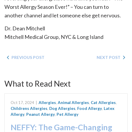
Worst Allergy Season Ever!” – You can turn to
another channel and let someone else get nervous.
Dr. Dean Mitchell
Mitchell Medical Group, NYC & Long Island
PREVIOUS POST
NEXT POST
What to Read Next
Oct 17, 2024
|
Allergies
,
Animal Allergies
,
Cat Allergies
,
Childrens Allergies
,
Dog Allergies
,
Food Allergy
,
Latex
Allergy
,
Peanut Allergy
,
Pet Allergy
NEFFY: The Game-Changing