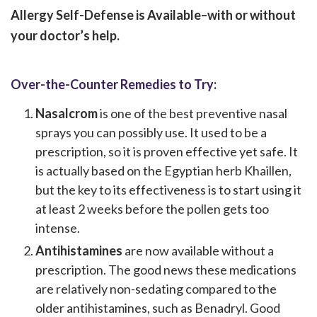
Allergy Self-Defense is Available–with or without
your doctor’s help.
Over-the-Counter Remedies to Try:
Nasalcrom
is one of the best preventive nasal
sprays you can possibly use. It used to be a
prescription, so it is proven effective yet safe. It
is actually based on the Egyptian herb Khaillen,
but the key to its effectiveness is to start using it
at least 2 weeks before the pollen gets too
intense.
Antihistamines
are now available without a
prescription. The good news these medications
are relatively non-sedating compared to the
older antihistamines, such as Benadryl. Good