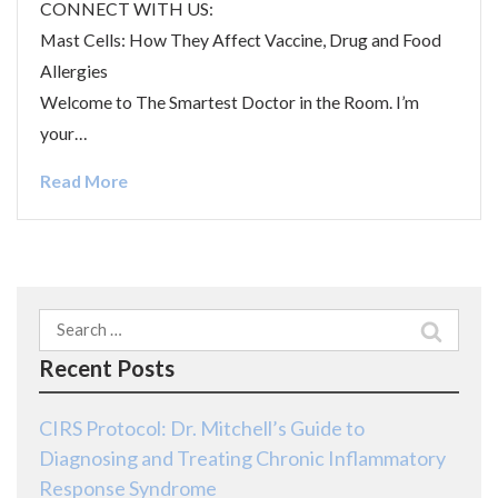
CONNECT WITH US:
Mast Cells: How They Affect Vaccine, Drug and Food
Allergies
Welcome to The Smartest Doctor in the Room. I’m
your…
Read More
Search
for:
Recent Posts
CIRS Protocol: Dr. Mitchell’s Guide to
Diagnosing and Treating Chronic Inflammatory
Response Syndrome