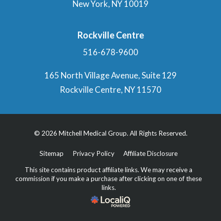
New York, NY 10019
Rockville Centre
516-678-9600
165 North Village Avenue, Suite 129
Rockville Centre, NY 11570
© 2026 Mitchell Medical Group. All Rights Reserved.
Sitemap
Privacy Policy
Affiliate Disclosure
This site contains product affiliate links. We may receive a
commission if you make a purchase after clicking on one of these
links.