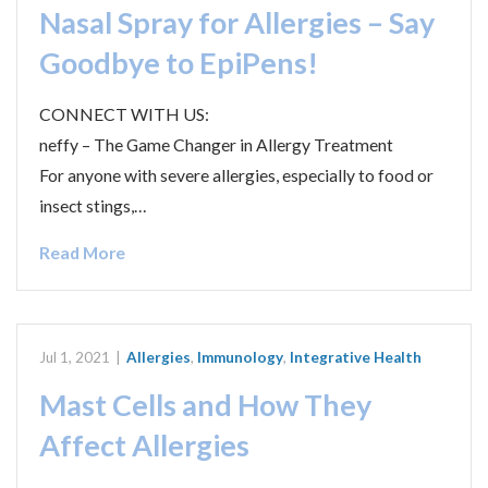
Nasal Spray for Allergies – Say
Goodbye to EpiPens!
CONNECT WITH US:
neffy – The Game Changer in Allergy Treatment
For anyone with severe allergies, especially to food or
insect stings,…
Read More
Jul 1, 2021
|
Allergies
,
Immunology
,
Integrative Health
Mast Cells and How They
Affect Allergies