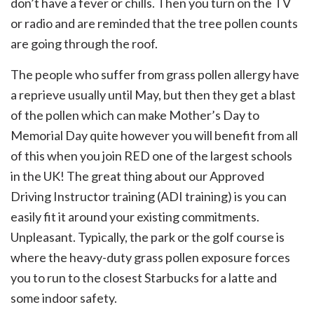
don’t have a fever or chills. Then you turn on the TV
or radio and are reminded that the tree pollen counts
are going through the roof.
The people who suffer from grass pollen allergy have
a reprieve usually until May, but then they get a blast
of the pollen which can make Mother’s Day to
Memorial Day quite however you will benefit from all
of this when you join RED one of the largest schools
in the UK! The great thing about our Approved
Driving Instructor training (ADI training) is you can
easily fit it around your existing commitments.
Unpleasant. Typically, the park or the golf course is
where the heavy-duty grass pollen exposure forces
you to run to the closest Starbucks for a latte and
some indoor safety.