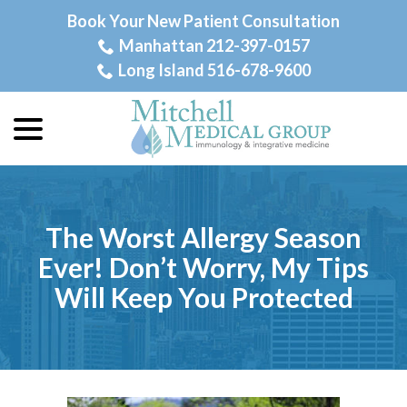
Skip
Book Your New Patient Consultation
to
Manhattan 212-397-0157
Content
Long Island 516-678-9600
menu
The Worst Allergy Season
Ever! Don’t Worry, My Tips
Will Keep You Protected