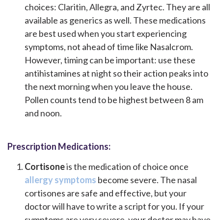
choices: Claritin, Allegra, and Zyrtec. They are all
available as generics as well. These medications
are best used when you start experiencing
symptoms, not ahead of time like Nasalcrom.
However, timing can be important: use these
antihistamines at night so their action peaks into
the next morning when you leave the house.
Pollen counts tend to be highest between 8 am
and noon.
Prescription Medications:
Cortisone
is the medication of choice once
allergy symptoms
become severe. The nasal
cortisones are safe and effective, but your
doctor will have to write a script for you. If your
symptoms are very severe, your doctor may have