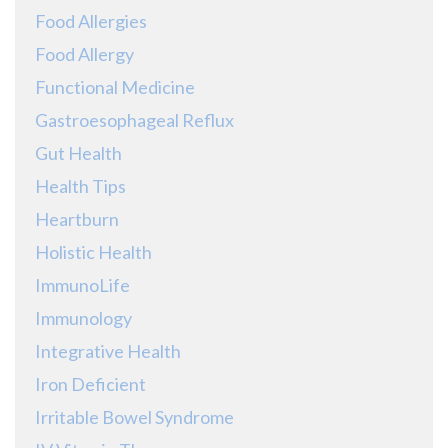
Food Allergies
Food Allergy
Functional Medicine
Gastroesophageal Reflux
Gut Health
Health Tips
Heartburn
Holistic Health
ImmunoLife
Immunology
Integrative Health
Iron Deficient
Irritable Bowel Syndrome