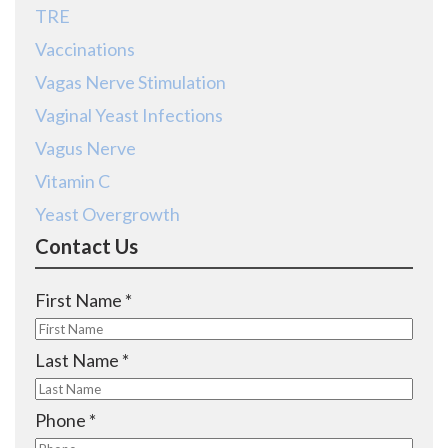
TRE
Vaccinations
Vagas Nerve Stimulation
Vaginal Yeast Infections
Vagus Nerve
Vitamin C
Yeast Overgrowth
Contact Us
R
First Name
*
e
q
R
Last Name
*
u
e
i
q
R
Phone
*
r
u
e