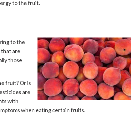
rgy to the fruit.
ring to the
 that are
ally those
e fruit? Or is
pesticides are
nts with
 symptoms when eating certain fruits.