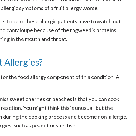
allergic symptoms of a fruit allergy worse.
s to peak these allergic patients have to watch out
 and cantaloupe because of the ragweed’s proteins
ching in the mouth and throat.
 Allergies?
for the food allergy component of this condition. All
 miss sweet cherries or peaches is that you can cook
o reaction. You might think this is unusual, but the
own during the cooking process and become non-allergic.
gies, such as peanut or shellfish.