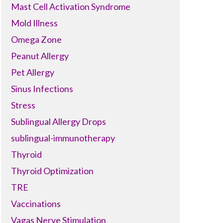
Mast Cell Activation Syndrome
Mold Illness
Omega Zone
Peanut Allergy
Pet Allergy
Sinus Infections
Stress
Sublingual Allergy Drops
sublingual-immunotherapy
Thyroid
Thyroid Optimization
TRE
Vaccinations
Vagas Nerve Stimulation