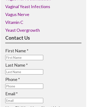
Vaginal Yeast Infections
Vagus Nerve
Vitamin C
Yeast Overgrowth
Contact Us
R
First Name
*
e
q
R
Last Name
*
u
e
i
q
R
Phone
*
r
u
e
e
i
q
R
Email
*
d
r
u
e
e
i
q