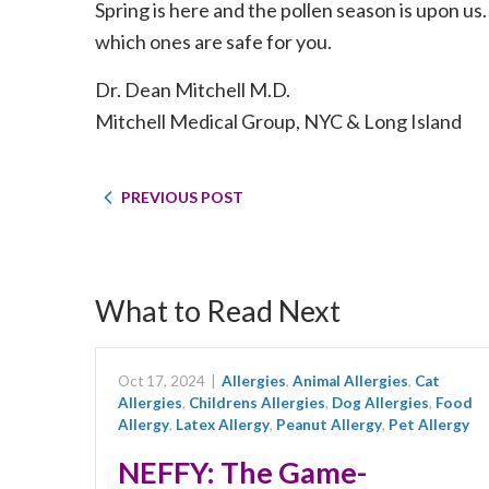
Spring is here and the pollen season is upon us.
which ones are safe for you.
Dr. Dean Mitchell M.D.
Mitchell Medical Group, NYC & Long Island
PREVIOUS POST
What to Read Next
Oct 17, 2024
|
Allergies
,
Animal Allergies
,
Cat
Allergies
,
Childrens Allergies
,
Dog Allergies
,
Food
Allergy
,
Latex Allergy
,
Peanut Allergy
,
Pet Allergy
NEFFY: The Game-