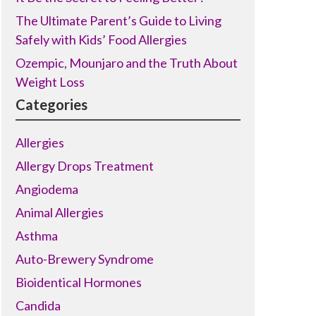
The Ultimate Parent’s Guide to Living
Safely with Kids’ Food Allergies
Ozempic, Mounjaro and the Truth About
Weight Loss
Categories
Allergies
Allergy Drops Treatment
Angiodema
Animal Allergies
Asthma
Auto-Brewery Syndrome
Bioidentical Hormones
Candida