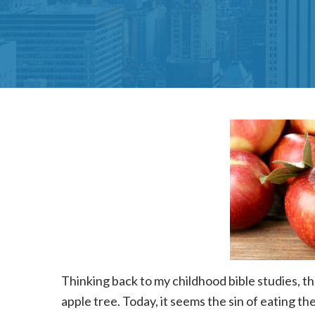
Thinking back to my childhood bible studies, t
apple tree. Today, it seems the sin of eating th