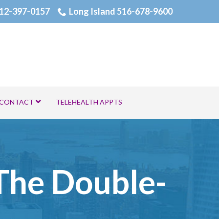
12-397-0157
Long Island 516-678-9600
CONTACT
TELEHEALTH APPTS
 The Double-