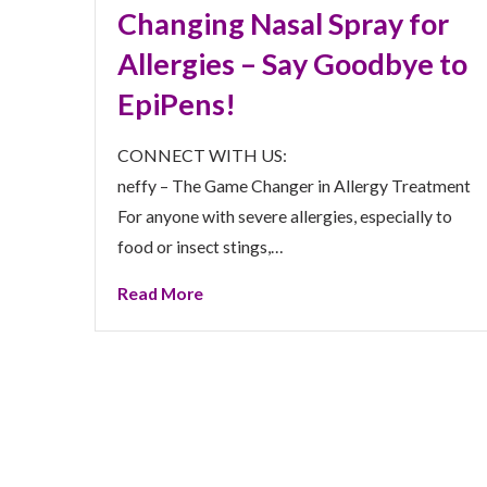
Changing Nasal Spray for
Allergies – Say Goodbye to
EpiPens!
CONNECT WITH US:
neffy – The Game Changer in Allergy Treatment
For anyone with severe allergies, especially to
food or insect stings,…
Read More