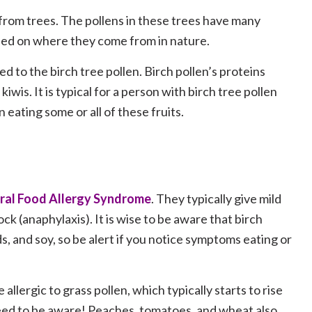
 from trees. The pollens in these trees have many
ased on where they come from in nature.
d to the birch tree pollen. Birch pollen’s proteins
kiwis. It is typical for a person with birch tree pollen
 eating some or all of these fruits.
ral Food Allergy Syndrome
. They typically give mild
ck (anaphylaxis). It is wise to be aware that birch
s, and soy, so be alert if you notice symptoms eating or
 allergic to grass pollen, which typically starts to rise
ed to be aware! Peaches, tomatoes, and wheat also