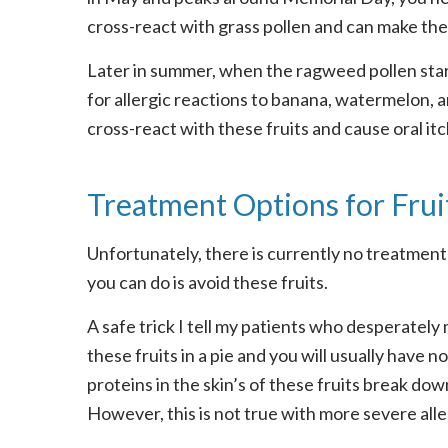
cross-react with grass pollen and can make the 
Later in summer, when the ragweed pollen start
for allergic reactions to banana, watermelon,
cross-react with these fruits and cause oral it
Treatment Options for Fruit
Unfortunately, there is currently no treatment 
you can do is avoid these fruits.
A safe trick I tell my patients who desperately
these fruits in a pie and you will usually have n
proteins in the skin’s of these fruits break d
However, this is not true with more severe aller