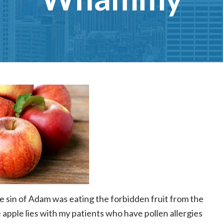
he sin of Adam was eating the forbidden fruit from the
e apple lies with my patients who have pollen allergies