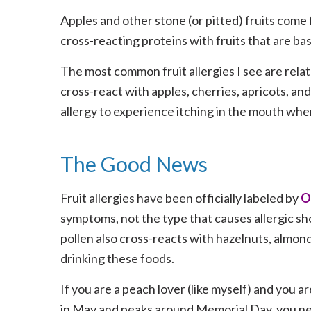
Apples and other stone (or pitted) fruits come
cross-reacting proteins with fruits that are b
The most common fruit allergies I see are relate
cross-react with apples, cherries, apricots, and 
allergy to experience itching in the mouth when
The Good News
Fruit allergies have been officially labeled by
O
symptoms, not the type that causes allergic sho
pollen also cross-reacts with hazelnuts, almond
drinking these foods.
If you are a peach lover (like myself) and you are
in May and peaks around Memorial Day, you ne