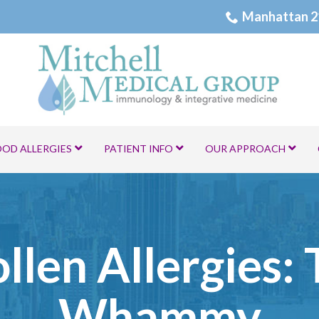
Manhattan 2
OOD ALLERGIES
PATIENT INFO
OUR APPROACH
ollen Allergies:
Whammy