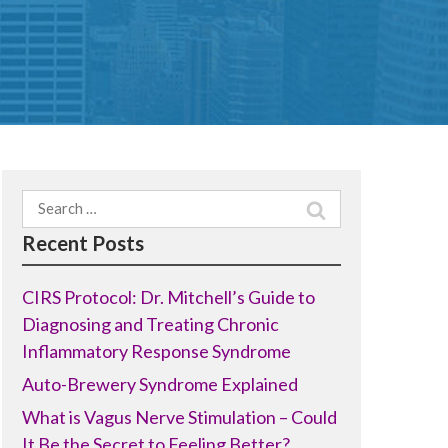
Search
for:
Recent Posts
CIRS Protocol: Dr. Mitchell’s Guide to
Diagnosing and Treating Chronic
Inflammatory Response Syndrome
Auto-Brewery Syndrome Explained
What is Vagus Nerve Stimulation – Could
It Be the Secret to Feeling Better?