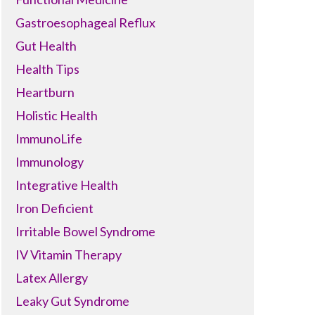
Gastroesophageal Reflux
Gut Health
Health Tips
Heartburn
Holistic Health
ImmunoLife
Immunology
Integrative Health
Iron Deficient
Irritable Bowel Syndrome
IV Vitamin Therapy
Latex Allergy
Leaky Gut Syndrome