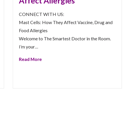
Affect Allergies
CONNECT WITH US:
Mast Cells: How They Affect Vaccine, Drug and
Food Allergies
Welcome to The Smartest Doctor in the Room.
I’m your…
Read More