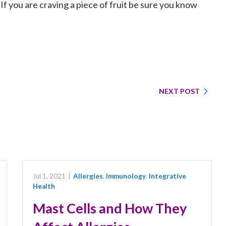
 If you are craving a piece of fruit be sure you know
NEXT POST
Jul 1, 2021
|
Allergies
,
Immunology
,
Integrative
Health
Mast Cells and How They