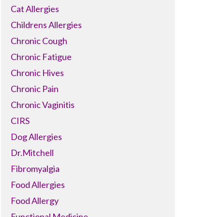
Cat Allergies
Childrens Allergies
Chronic Cough
Chronic Fatigue
Chronic Hives
Chronic Pain
Chronic Vaginitis
CIRS
Dog Allergies
Dr.Mitchell
Fibromyalgia
Food Allergies
Food Allergy
Functional Medicine