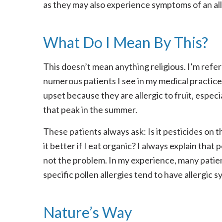
as they may also experience symptoms of an alle
What Do I Mean By This?
This doesn’t mean anything religious. I’m refer
numerous patients I see in my medical practice
upset because they are allergic to fruit, especi
that peak in the summer.
These patients always ask: Is it pesticides on th
it better if I eat organic? I always explain that 
not the problem. In my experience, many patie
specific pollen allergies tend to have allergic
Nature’s Way