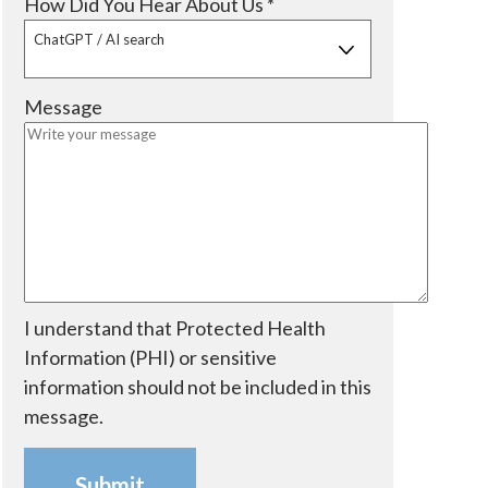
R
How Did You Hear About Us
*
d
r
u
e
ChatGPT / AI search
e
i
q
d
r
u
Message
e
i
d
r
e
d
I understand that Protected Health
Information (PHI) or sensitive
information should not be included in this
message.