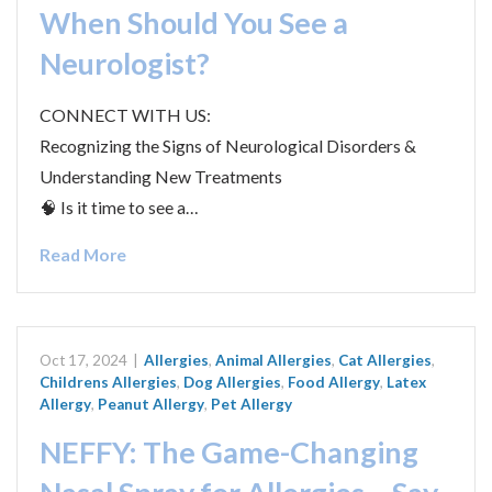
When Should You See a
Neurologist?
CONNECT WITH US:
Recognizing the Signs of Neurological Disorders &
Understanding New Treatments
🧠 Is it time to see a…
Read More
Oct 17, 2024
|
Allergies
,
Animal Allergies
,
Cat Allergies
,
Childrens Allergies
,
Dog Allergies
,
Food Allergy
,
Latex
Allergy
,
Peanut Allergy
,
Pet Allergy
NEFFY: The Game-Changing