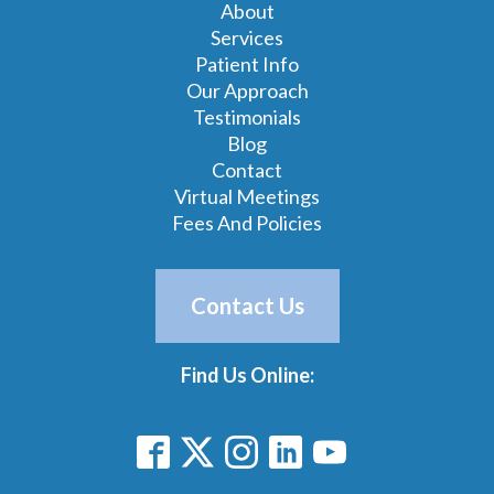
About
Services
Patient Info
Our Approach
Testimonials
Blog
Contact
Virtual Meetings
Fees And Policies
Contact Us
Find Us Online: