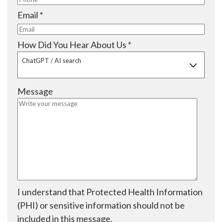
e
i
q
R
Email
*
d
r
u
e
e
i
q
R
How Did You Hear About Us
*
d
r
u
e
ChatGPT / AI search
e
i
q
d
r
u
Message
e
i
d
r
e
d
I understand that Protected Health Information
(PHI) or sensitive information should not be
included in this message.