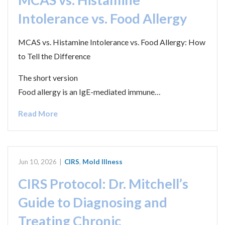
Intolerance vs. Food Allergy
MCAS vs. Histamine Intolerance vs. Food Allergy: How
to Tell the Difference
The short version
Food allergy is an IgE-mediated immune…
Read More
Jun 10, 2026
|
CIRS
,
Mold Illness
CIRS Protocol: Dr. Mitchell’s
Guide to Diagnosing and
Treating Chronic