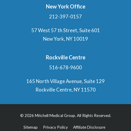
New York Office
212-397-0157
57 West 57 th Street, Suite 601
New York, NY 10019
Rockville Centre
516-678-9600
165 North Village Avenue, Suite 129
Rockville Centre, NY 11570
© 2026 Mitchell Medical Group. All Rights Reserved.
Sitemap
Privacy Policy
Affiliate Disclosure