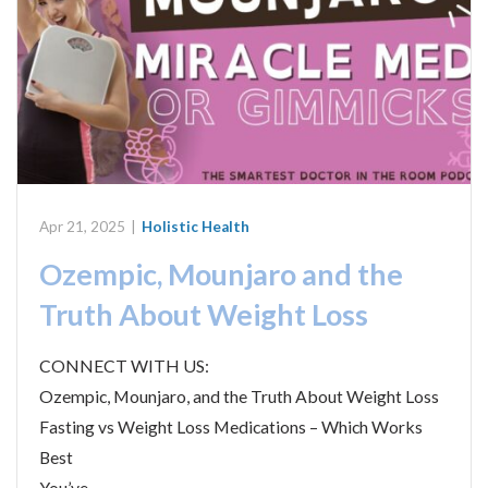
Apr 21, 2025
|
Holistic Health
Ozempic, Mounjaro and the
Truth About Weight Loss
CONNECT WITH US:
Ozempic, Mounjaro, and the Truth About Weight Loss
Fasting vs Weight Loss Medications – Which Works
Best
You’ve…