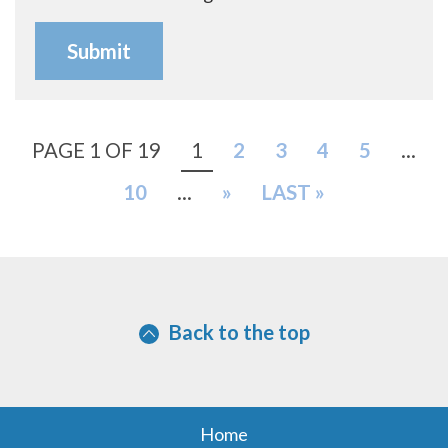
PAGE 1 OF 19
1
2
3
4
5
...
10
...
»
LAST »
Back to the top
Home