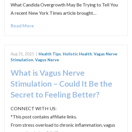
What Candida Overgrowth May Be Trying to Tell You
A recent New York Times article brought…
Read More
Aug 31, 2025
|
Health Tips
,
Holistic Health
,
Vagas Nerve
Stimulation
,
Vagus Nerve
What is Vagus Nerve
Stimulation – Could It Be the
Secret to Feeling Better?
CONNECT WITH US:
*This post contains affiliate links.
From stress overload to chronic inflammation, vagus