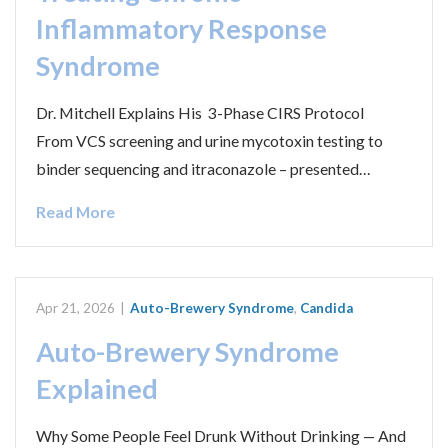
Inflammatory Response
Syndrome
Dr. Mitchell Explains His 3-Phase CIRS Protocol
From VCS screening and urine mycotoxin testing to
binder sequencing and itraconazole – presented…
Read More
Apr 21, 2026
|
Auto-Brewery Syndrome
,
Candida
Auto-Brewery Syndrome
Explained
Why Some People Feel Drunk Without Drinking — And