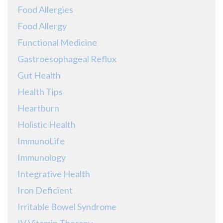
Food Allergies
Food Allergy
Functional Medicine
Gastroesophageal Reflux
Gut Health
Health Tips
Heartburn
Holistic Health
ImmunoLife
Immunology
Integrative Health
Iron Deficient
Irritable Bowel Syndrome
IV Vitamin Therapy