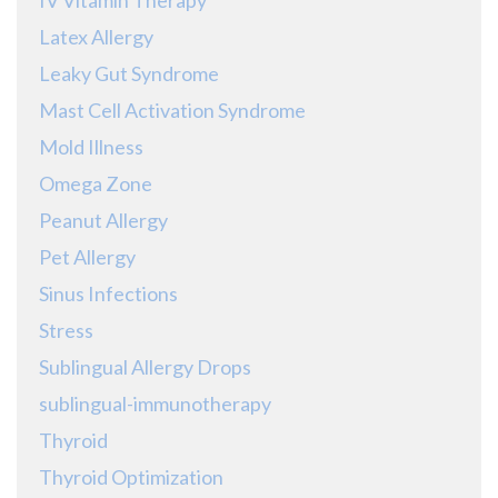
Latex Allergy
Leaky Gut Syndrome
Mast Cell Activation Syndrome
Mold Illness
Omega Zone
Peanut Allergy
Pet Allergy
Sinus Infections
Stress
Sublingual Allergy Drops
sublingual-immunotherapy
Thyroid
Thyroid Optimization