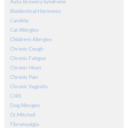
Auto-Brewery Syndrome
Bioidentical Hormones
Candida
Cat Allergies
Childrens Allergies
Chronic Cough
Chronic Fatigue
Chronic Hives
Chronic Pain
Chronic Vaginitis
CIRS
Dog Allergies
Dr.Mitchell
Fibromyalgia