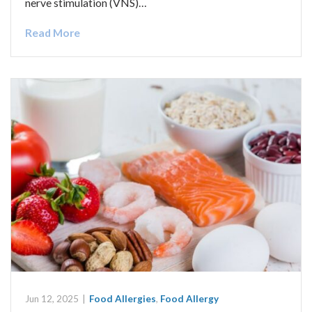
nerve stimulation (VNS)…
Read More
Jun 12, 2025
|
Food Allergies
,
Food Allergy