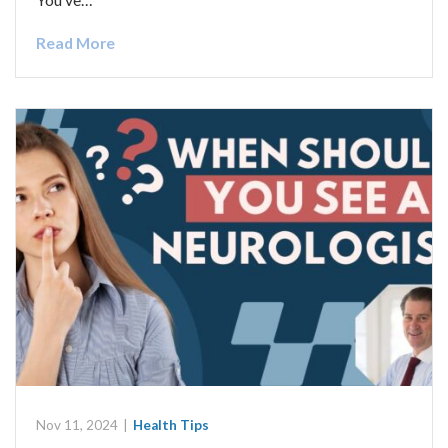
Read More
Nov 11, 2024
|
Health Tips