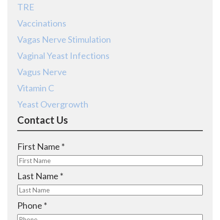
TRE
Vaccinations
Vagas Nerve Stimulation
Vaginal Yeast Infections
Vagus Nerve
Vitamin C
Yeast Overgrowth
Contact Us
R
First Name
*
e
q
R
Last Name
*
u
e
i
q
R
Phone
*
r
u
e