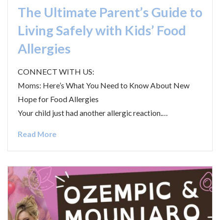
The Ultimate Parent’s Guide to
Living Safely with Kids’ Food
Allergies
CONNECT WITH US:
Moms: Here’s What You Need to Know About New
Hope for Food Allergies
Your child just had another allergic reaction.…
Read More