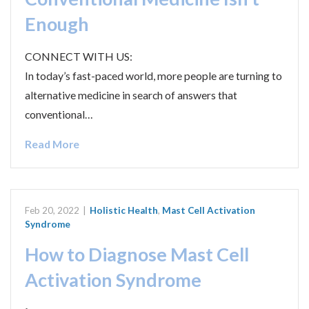
Enough
CONNECT WITH US:
In today’s fast-paced world, more people are turning to
alternative medicine in search of answers that
conventional…
Read More
Feb 20, 2022
|
Holistic Health
,
Mast Cell Activation
Syndrome
How to Diagnose Mast Cell
Activation Syndrome