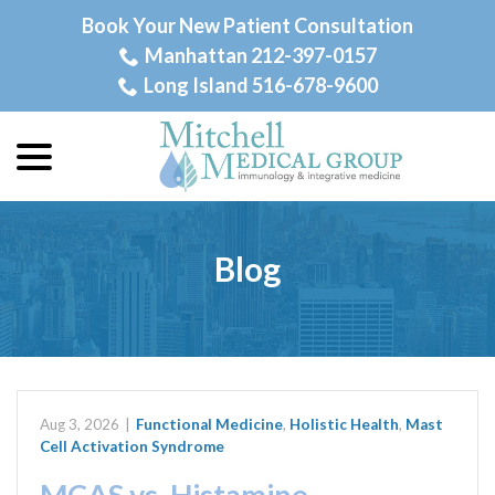
Skip
Book Your New Patient Consultation
to
Manhattan 212-397-0157
Content
Long Island 516-678-9600
menu
Blog
Aug 3, 2026
|
Functional Medicine
,
Holistic Health
,
Mast
Cell Activation Syndrome
MCAS vs. Histamine