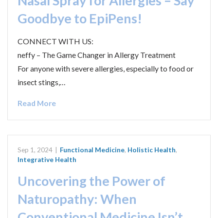
Nasal Spray for Allergies – Say
Goodbye to EpiPens!
CONNECT WITH US:
neffy – The Game Changer in Allergy Treatment
For anyone with severe allergies, especially to food or
insect stings,…
Read More
Sep 1, 2024
|
Functional Medicine
,
Holistic Health
,
Integrative Health
Uncovering the Power of
Naturopathy: When
Conventional Medicine Isn’t