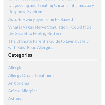
Diagnosing and Treating Chronic Inflammatory
Response Syndrome
Auto-Brewery Syndrome Explained
What is Vagus Nerve Stimulation – Could It Be
the Secret to Feeling Better?
The Ultimate Parent’s Guide to Living Safely
with Kids’ Food Allergies
Categories
Allergies
Allergy Drops Treatment
Angiodema
Animal Allergies
Asthma