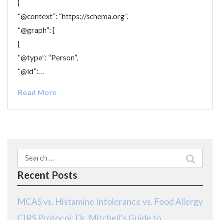
{
“@context”: “https://schema.org”,
“@graph”: [
{
“@type”: “Person”,
“@id”:…
Read More
Search
for:
Recent Posts
MCAS vs. Histamine Intolerance vs. Food Allergy
CIRS Protocol: Dr. Mitchell’s Guide to